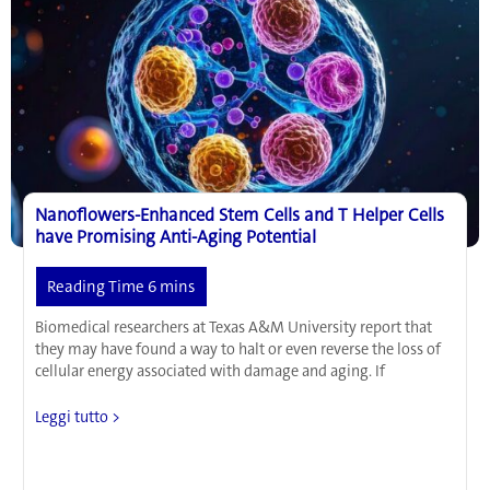
Nanoflowers-Enhanced Stem Cells and T Helper Cells
have Promising Anti-Aging Potential
Biomedical researchers at Texas A&M University report that
they may have found a way to halt or even reverse the loss of
cellular energy associated with damage and aging. If
Nanoflowers-
Leggi tutto >
Enhanced
Stem
Cells