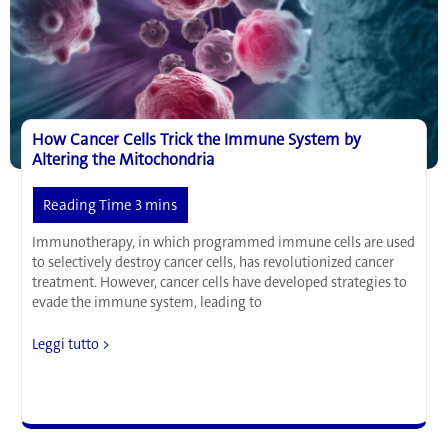
in
Heart
Disease
and
Alzheimer’s
Disease
How Cancer Cells Trick the Immune System by
Altering the Mitochondria
Immunotherapy, in which programmed immune cells are used
to selectively destroy cancer cells, has revolutionized cancer
treatment. However, cancer cells have developed strategies to
evade the immune system, leading to
How
Leggi tutto >
Cancer
Cells
Trick
the
Immune