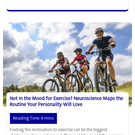
and
T
Helper
Cells
have
Promising
Anti-
Aging
Potential
Not in the Mood for Exercise? Neuroscience Maps the
Routine Your Personality Will Love
Finding the motivation to exercise can be the biggest