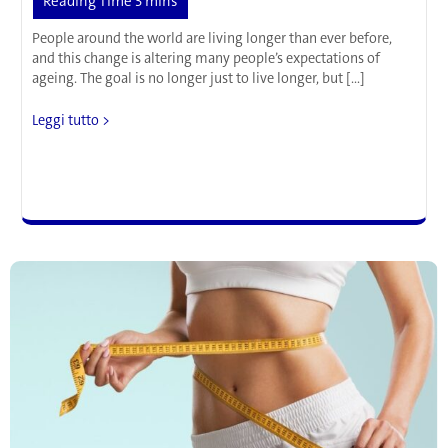
People around the world are living longer than ever before,
and this change is altering many people’s expectations of
ageing. The goal is no longer just to live longer, but […]
Scientists
Leggi tutto >
Have
Found
a
New
Way
to
Slow
Down
Ageing
in
Cells