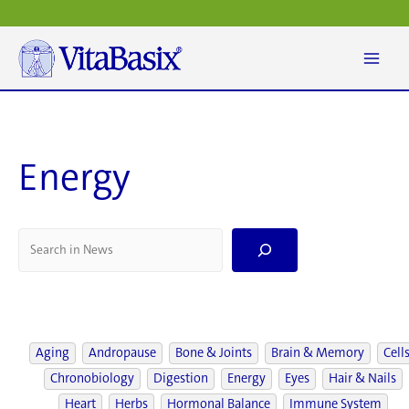
Skip
to
content
Energy
S
e
a
r
c
h
Aging
Andropause
Bone & Joints
Brain & Memory
Cell
Chronobiology
Digestion
Energy
Eyes
Hair & Nails
Heart
Herbs
Hormonal Balance
Immune System