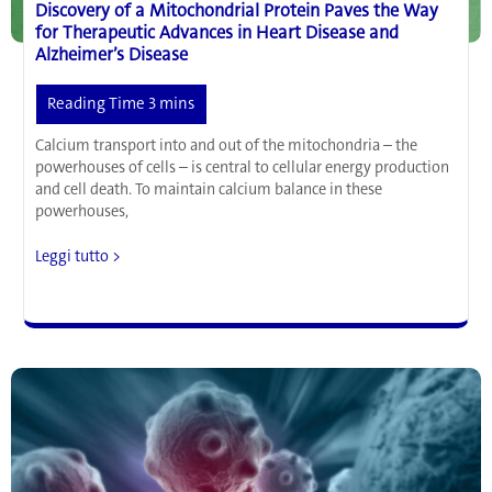
Discovery of a Mitochondrial Protein Paves the Way
for Therapeutic Advances in Heart Disease and
Alzheimer’s Disease
Calcium transport into and out of the mitochondria – the
powerhouses of cells – is central to cellular energy production
and cell death. To maintain calcium balance in these
powerhouses,
Discovery
Leggi tutto >
of
a
Mitochondrial
Protein
Paves
the
Way
for
Therapeutic
Advances