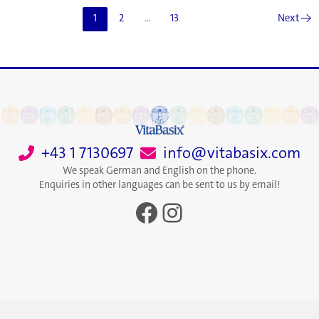
System
1
2
…
13
Next
→
by
Altering
the
Mitochondria
+43 1 7130697
info@vitabasix.com
We speak German and English on the phone.
Enquiries in other languages can be sent to us by email!
Facebook
Instagram