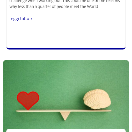
challenge when working out. This could be one of the reasons
why less than a quarter of people meet the World
Not
Leggi tutto >
in
the
Mood
for
Exercise?
Neuroscience
Maps
the
Routine
Your
Personality
Will
Love