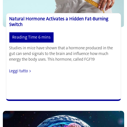
Natural Hormone Activates a Hidden Fat-Burning
Switch
Studies in mice have shown that a hormone produced in the
gut can send signals to the brain and influence how much
energy the body uses. This hormone, called FGF19
Natural
Leggi tutto >
Hormone
Activates
a
Hidden
Fat-
Burning
Switch