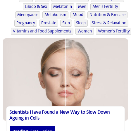
Libido & Sex
Melatonin
Men
Men's Fertility
Menopause
Metabolism
Mood
Nutrition & Exercise
Pregnancy
Prostate
Skin
Sleep
Stress & Relaxation
Vitamins and Food Supplements
Women
Women's Fertility
Scientists Have Found a New Way to Slow Down
Ageing in Cells