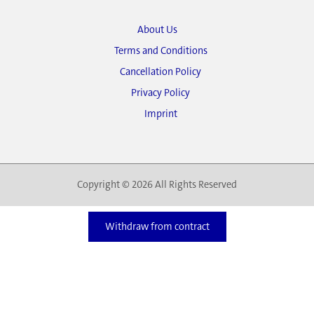
About Us
Terms and Conditions
Cancellation Policy
Privacy Policy
Imprint
Copyright © 2026 All Rights Reserved
Withdraw from contract