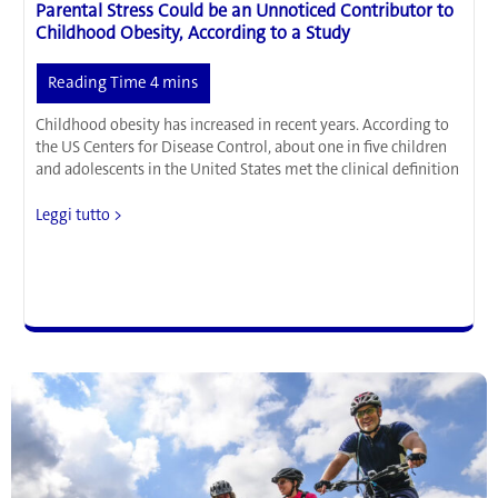
Parental Stress Could be an Unnoticed Contributor to
Childhood Obesity, According to a Study
Childhood obesity has increased in recent years. According to
the US Centers for Disease Control, about one in five children
and adolescents in the United States met the clinical definition
Parental
Leggi tutto >
Stress
Could
be
an
Unnoticed
Contributor
to
Childhood
Obesity,
According
to
a