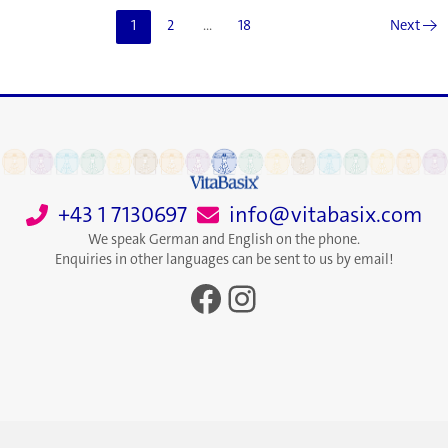
Maps
1
2
…
18
Next
→
the
Routine
Your
Personality
Will
Love
+43 1 7130697
info@vitabasix.com
We speak German and English on the phone.
Enquiries in other languages can be sent to us by email!
Facebook
Instagram