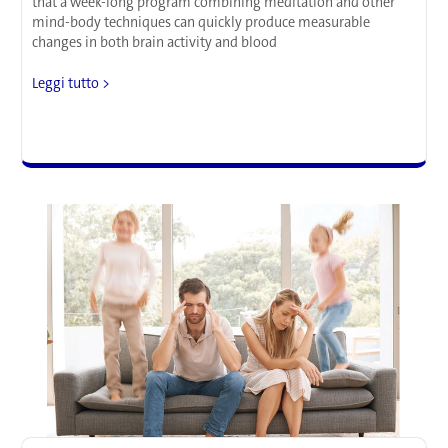
that a week-long program combining meditation and other
mind-body techniques can quickly produce measurable
changes in both brain activity and blood
Research
Leggi tutto >
Suggests
that
Seven
Days
of
Meditation
Can
Rewire
the
Brain