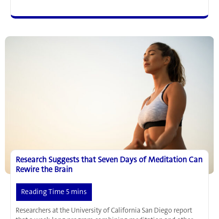
Found
the
Switch
for
Chronic
Pain
in
the
Brain
Research Suggests that Seven Days of Meditation Can
Rewire the Brain
Researchers at the University of California San Diego report