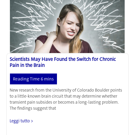
Brain
Scientists May Have Found the Switch for Chronic
Pain in the Brain
New research from the University of Colorado Boulder points
to a little-known brain circuit that may determine whether
transient pain subsides or becomes a long-lasting problem.
The findings suggest that
Scientists
Leggi tutto >
May
Have