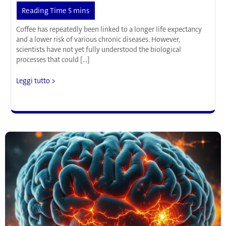
Coffee has repeatedly been linked to a longer life expectancy
and a lower risk of various chronic diseases. However,
scientists have not yet fully understood the biological
processes that could […]
More
Leggi tutto >
Than
Just
a
Pick-
Me-
Up:
How
Coffee
Might
Activate
an
Important
Protective
Mechanism