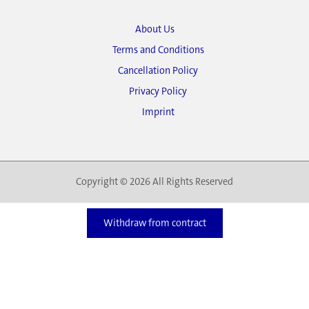
About Us
Terms and Conditions
Cancellation Policy
Privacy Policy
Imprint
Copyright © 2026 All Rights Reserved
Withdraw from contract