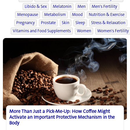
Libido & Sex
Melatonin
Men
Men's Fertility
Menopause
Metabolism
Mood
Nutrition & Exercise
Pregnancy
Prostate
Skin
Sleep
Stress & Relaxation
Vitamins and Food Supplements
Women
Women's Fertility
More Than Just a Pick-Me-Up: How Coffee Might
Activate an Important Protective Mechanism in the
Body