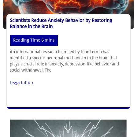
in
the
Body
Scientists Reduce Anxiety Behavior by Restoring
Balance in the Brain
An international research team led by Juan Lerma has
identified a specific neuronal mechanism in the brain that
plays a crucial role in anxiety, depression-like behavior and
social withdrawal. The
Scientists
Leggi tutto >
Reduce
Anxiety
Behavior
by
Restoring
Balance
in
the