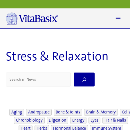
Skip
to
content
Stress & Relaxation
S
e
a
r
c
h
Aging
Andropause
Bone & Joints
Brain & Memory
Cell
Chronobiology
Digestion
Energy
Eyes
Hair & Nails
Heart
Herbs
Hormonal Balance
Immune System