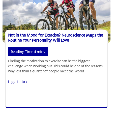
Study
Not in the Mood for Exercise? Neuroscience Maps the
Routine Your Personality Will Love
Finding the motivation to exercise can be the biggest
challenge when working out. This could be one of the reasons
why less than a quarter of people meet the World
Not
Leggi tutto >
in
the
Mood
for
Exercise?
Neuroscience