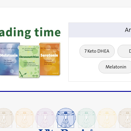
An
7 Keto DHEA
Melatonin