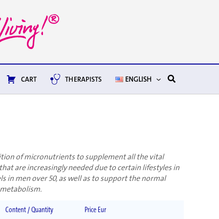
Search
CART
THERAPISTS
ENGLISH
ion of micronutrients to supplement all the vital
that are increasingly needed due to certain lifestyles in
s in men over 50, as well as to support the normal
 metabolism.
Content / Quantity
Price Eur