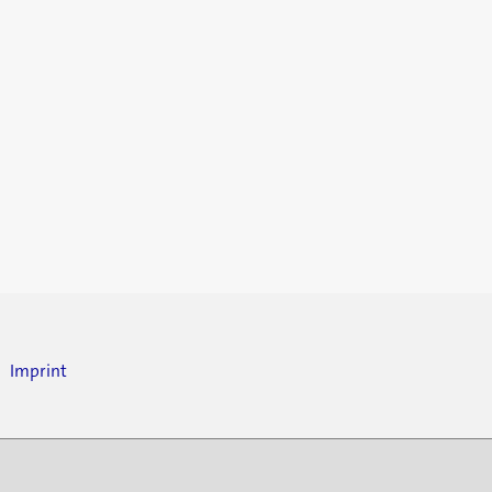
Imprint