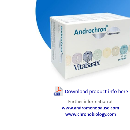
Download product info here
Further information at
www.andromenopause.com
www.chronobiology.com