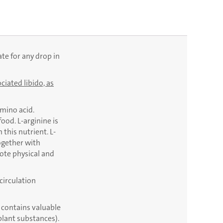
ate for any drop in
ciated libido, as
amino acid.
od. L-arginine is
this nutrient. L-
ogether with
mote physical and
circulation
 contains valuable
plant substances).