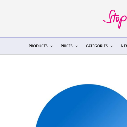
Skip
to
content
PRODUCTS
PRICES
CATEGORIES
NE