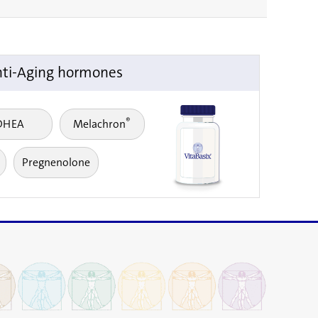
ti-Aging hormones
®
DHEA
Melachron
Pregnenolone