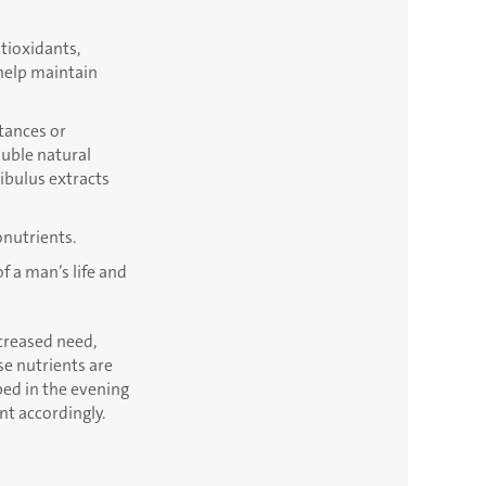
ntioxidants,
 help maintain
stances or
luble natural
ribulus extracts
onutrients.
f a man’s life and
ncreased need,
e nutrients are
bed in the evening
nt accordingly.