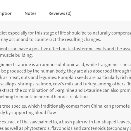
mption
Notes
Reviews (0)
iet especially for this stage of life should be to naturally compens
may occur and to counteract the resulting changes.
ents can have a positive effect on testosterone levels and the asso
muscle building:
ginine:
L-taurine is an amino sulphonic acid, while L-arginine is an 
be produced by the human body, they are also absorbed through fo
h as meat, nuts and legumes. Pumpkin seeds are particularly rich in 
n scallops, shrimps, salmon, cow’s milk and turkey, among others. T
 extract, the combination of L-arginine and L-taurine can also pro
helping to maintain normal blood circulation.
s tree species, which traditionally comes from China, can promote 
dy by supporting blood flow.
 extract of the saw palmetto, a bush palm with fan-shaped leaves,
des as well as phytosterols, flavonoids and carotenoids (secondary 