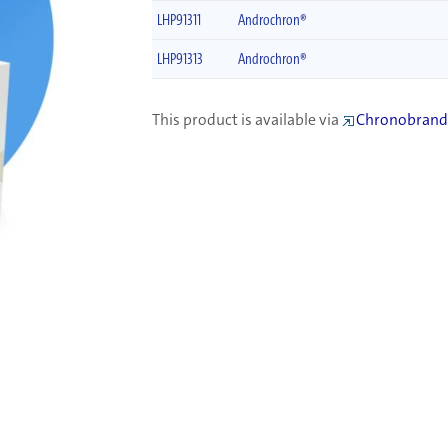
LHP91311
Androchron®
LHP91313
Androchron®
This product is available via
Chronobrand