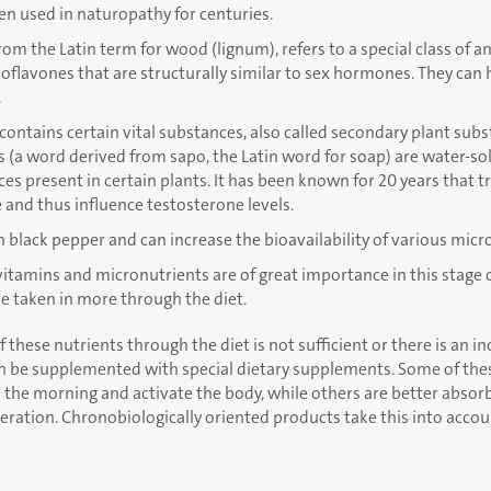
en used in naturopathy for centuries.
om the Latin term for wood (lignum), refers to a special class of a
oflavones that are structurally similar to sex hormones. They can
.
contains certain vital substances, also called secondary plant sub
 (a word derived from sapo, the Latin word for soap) are water-so
es present in certain plants. It has been known for 20 years that t
 and thus influence testosterone levels.
n black pepper and can increase the bioavailability of various micr
 vitamins and micronutrients are of great importance in this stage o
e taken in more through the diet.
f these nutrients through the diet is not sufficient or there is an i
n be supplemented with special dietary supplements. Some of thes
 the morning and activate the body, while others are better absor
ration. Chronobiologically oriented products take this into accou