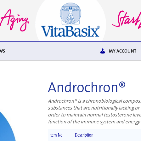
WS
MY ACCOUNT
Androchron®
Androchron® is a chronobiological composit
substances that are nutritionally lacking or 
order to maintain normal testosterone level
function of the immune system and energy
Item No
Description