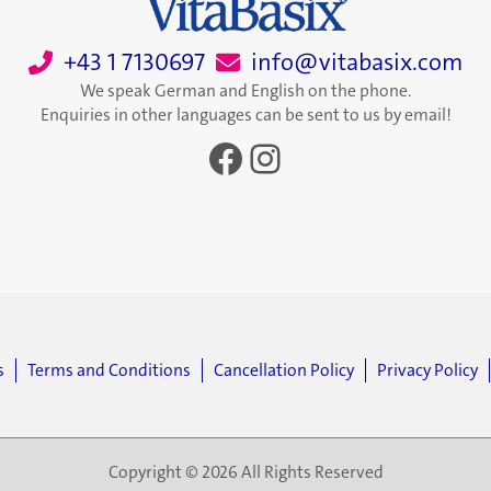
+43 1 7130697
info@vitabasix.com
We speak German and English on the phone.
Enquiries in other languages can be sent to us by email!
Facebook
Instagram
s
Terms and Conditions
Cancellation Policy
Privacy Policy
Copyright © 2026 All Rights Reserved