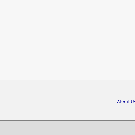
About U