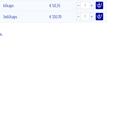
-
+
60caps
€
50,35
-
+
3x60caps
€
120,70
s
.