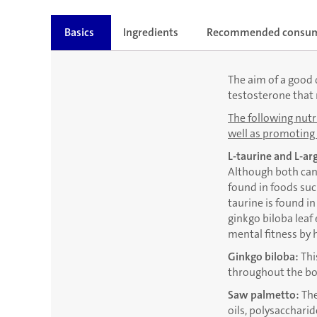
Basics
Ingredients
Recommended consu
The aim of a good d
testosterone that 
The following nutri
well as promoting 
L-taurine and L-ar
Although both can 
found in foods suc
taurine is found i
ginkgo biloba leaf
mental fitness by 
Ginkgo biloba:
Thi
throughout the bo
Saw palmetto:
The
oils, polysacchari