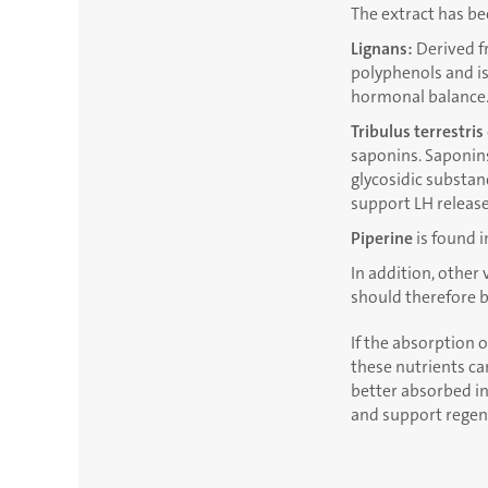
The extract has be
Lignans:
Derived fr
polyphenols and is
hormonal balance
Tribulus terrestris
saponins. Saponins
glycosidic substanc
support LH release
Piperine
is found i
In addition, other
should therefore b
If the absorption o
these nutrients ca
better absorbed in
and support regene