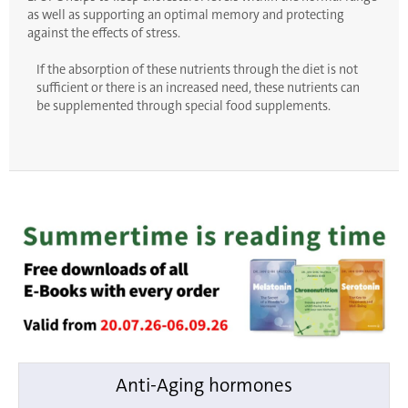
as well as supporting an optimal memory and protecting
against the effects of stress.
If the absorption of these nutrients through the diet is not
sufficient or there is an increased need, these nutrients can
be supplemented through special food supplements.
Anti-Aging hormones