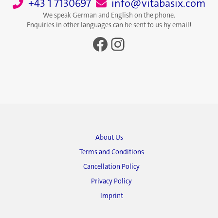
+43 1 7130697
info@vitabasix.com
We speak German and English on the phone.
Enquiries in other languages can be sent to us by email!
Facebook
Instagram
About Us
Terms and Conditions
Cancellation Policy
Privacy Policy
Imprint