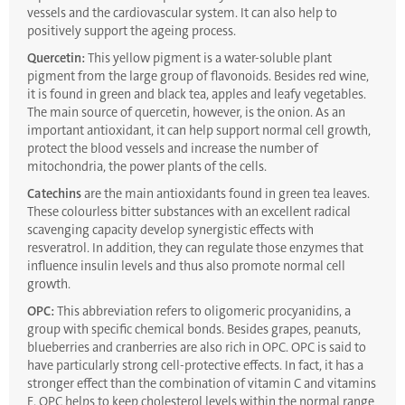
vessels and the cardiovascular system. It can also help to
positively support the ageing process.
Quercetin:
This yellow pigment is a water-soluble plant
pigment from the large group of flavonoids. Besides red wine,
it is found in green and black tea, apples and leafy vegetables.
The main source of quercetin, however, is the onion. As an
important antioxidant, it can help support normal cell growth,
protect the blood vessels and increase the number of
mitochondria, the power plants of the cells.
Catechins
are the main antioxidants found in green tea leaves.
These colourless bitter substances with an excellent radical
scavenging capacity develop synergistic effects with
resveratrol. In addition, they can regulate those enzymes that
influence insulin levels and thus also promote normal cell
growth.
OPC:
This abbreviation refers to oligomeric procyanidins, a
group with specific chemical bonds. Besides grapes, peanuts,
blueberries and cranberries are also rich in OPC. OPC is said to
have particularly strong cell-protective effects. In fact, it has a
stronger effect than the combination of vitamin C and vitamins
E. OPC helps to keep cholesterol levels within the normal range