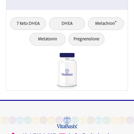
®
7 Keto DHEA
DHEA
Melachron
Melatonin
Pregnenolone