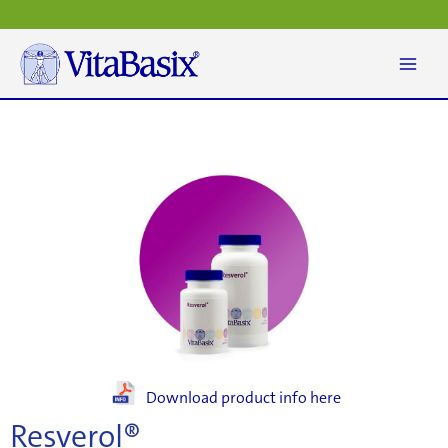
Skip
to
content
Download product info here
Resverol®