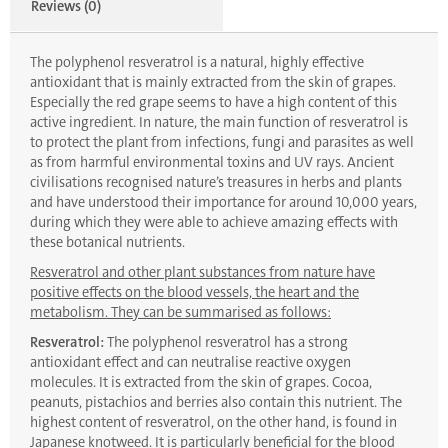
Reviews (0)
The polyphenol resveratrol is a natural, highly effective
antioxidant that is mainly extracted from the skin of grapes.
Especially the red grape seems to have a high content of this
active ingredient. In nature, the main function of resveratrol is
to protect the plant from infections, fungi and parasites as well
as from harmful environmental toxins and UV rays. Ancient
civilisations recognised nature’s treasures in herbs and plants
and have understood their importance for around 10,000 years,
during which they were able to achieve amazing effects with
these botanical nutrients.
Resveratrol and other plant substances from nature have
positive effects on the blood vessels, the heart and the
metabolism. They can be summarised as follows:
Resveratrol:
The polyphenol resveratrol has a strong
antioxidant effect and can neutralise reactive oxygen
molecules. It is extracted from the skin of grapes. Cocoa,
peanuts, pistachios and berries also contain this nutrient. The
highest content of resveratrol, on the other hand, is found in
Japanese knotweed. It is particularly beneficial for the blood