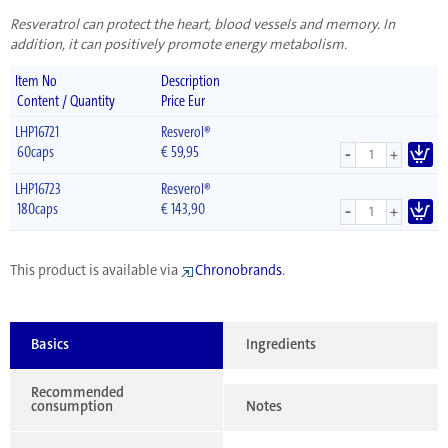
Resveratrol can protect the heart, blood vessels and memory. In
addition, it can positively promote energy metabolism.
Item No
Description
Content / Quantity
Price Eur
LHP16721
Resverol®
-
60caps
€
59,95
+
LHP16723
Resverol®
-
180caps
€
143,90
+
This product is available via
Chronobrands
.
Basics
Ingredients
Recommended
consumption
Notes