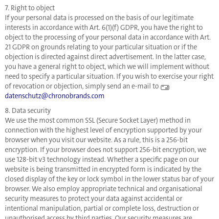
7. Right to object
If your personal data is processed on the basis of our legitimate
interests in accordance with Art. 6(1)(f) GDPR, you have the right to
object to the processing of your personal data in accordance with Art.
21 GDPR on grounds relating to your particular situation or if the
objection is directed against direct advertisement. In the latter case,
you have a general right to object, which we will implement without
need to specify a particular situation. If you wish to exercise your right
of revocation or objection, simply send an e-mail to
datenschutz@chronobrands.com
8. Data security
We use the most common SSL (Secure Socket Layer) method in
connection with the highest level of encryption supported by your
browser when you visit our website. As a rule, this is a 256-bit
encryption. If your browser does not support 256-bit encryption, we
use 128-bit v3 technology instead. Whether a specific page on our
website is being transmitted in encrypted form is indicated by the
closed display of the key or lock symbol in the lower status bar of your
browser. We also employ appropriate technical and organisational
security measures to protect your data against accidental or
intentional manipulation, partial or complete loss, destruction or
unauthorised access by third parties. Our security measures are