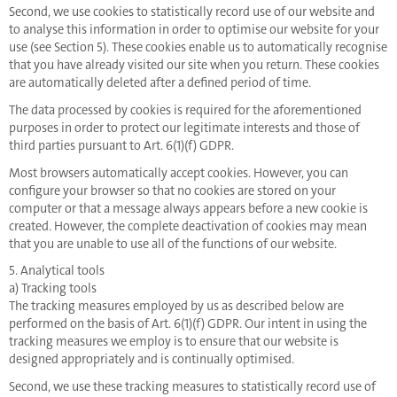
Second, we use cookies to statistically record use of our website and
to analyse this information in order to optimise our website for your
use (see Section 5). These cookies enable us to automatically recognise
that you have already visited our site when you return. These cookies
are automatically deleted after a defined period of time.
The data processed by cookies is required for the aforementioned
purposes in order to protect our legitimate interests and those of
third parties pursuant to Art. 6(1)(f) GDPR.
Most browsers automatically accept cookies. However, you can
configure your browser so that no cookies are stored on your
computer or that a message always appears before a new cookie is
created. However, the complete deactivation of cookies may mean
that you are unable to use all of the functions of our website.
5. Analytical tools
a) Tracking tools
The tracking measures employed by us as described below are
performed on the basis of Art. 6(1)(f) GDPR. Our intent in using the
tracking measures we employ is to ensure that our website is
designed appropriately and is continually optimised.
Second, we use these tracking measures to statistically record use of