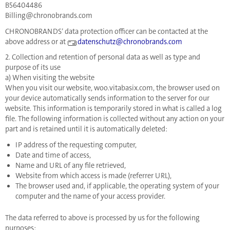
B56404486
Billing@chronobrands.com
CHRONOBRANDS’ data protection officer can be contacted at the
above address or at
datenschutz@chronobrands.com
2. Collection and retention of personal data as well as type and
purpose of its use
a) When visiting the website
When you visit our website, woo.vitabasix.com, the browser used on
your device automatically sends information to the server for our
website. This information is temporarily stored in what is called a log
file. The following information is collected without any action on your
part and is retained until it is automatically deleted:
IP address of the requesting computer,
Date and time of access,
Name and URL of any file retrieved,
Website from which access is made (referrer URL),
The browser used and, if applicable, the operating system of your
computer and the name of your access provider.
The data referred to above is processed by us for the following
purposes: