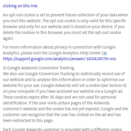
clicking on this link.
An opt-out cookie is set to prevent future collection of your data when
you visit this website. The opt-out cookie is only valid for this specific
browser and only for our website and is stored on your device. If you
delete the cookies in this browser, you must set the opt-out cookie
again.
For more information about privacy in connection with Google
Analytics, please visit the Google Analytics Help Center (
https://support.google.com/analytics/answer/ 6004245?hl=en
).
ii) Google Adwords Conversion Tracking
We also use Google Conversion Tracking to statistically record use of
our website and to analyse this information in order to optimise our
website for your use. Google Adwords will set a cookie (see Section 4)
on your computer if you have accessed our website via a Google ad.
These cookies expire after 30 days and are not used for personal
identification. If the user visits certain pages of the Adwords
customer’s website and the cookie has not yet expired, Google and the
customer can recognise that the user has clicked on the ad and has
been redirected to this page.
Each Google Adwords customer is provided with a different cookie.