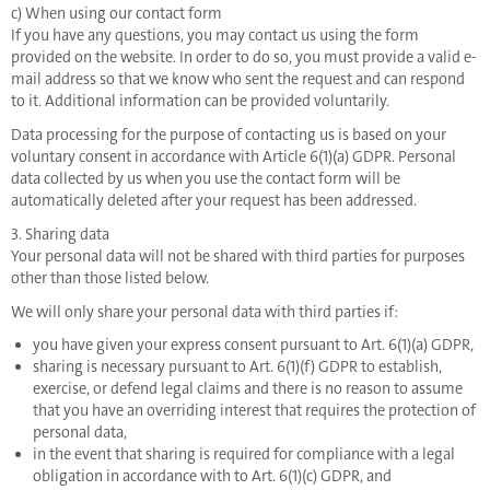
c) When using our contact form
If you have any questions, you may contact us using the form
provided on the website. In order to do so, you must provide a valid e-
mail address so that we know who sent the request and can respond
to it. Additional information can be provided voluntarily.
Data processing for the purpose of contacting us is based on your
voluntary consent in accordance with Article 6(1)(a) GDPR. Personal
data collected by us when you use the contact form will be
automatically deleted after your request has been addressed.
3. Sharing data
Your personal data will not be shared with third parties for purposes
other than those listed below.
We will only share your personal data with third parties if:
you have given your express consent pursuant to Art. 6(1)(a) GDPR,
sharing is necessary pursuant to Art. 6(1)(f) GDPR to establish,
exercise, or defend legal claims and there is no reason to assume
that you have an overriding interest that requires the protection of
personal data,
in the event that sharing is required for compliance with a legal
obligation in accordance with to Art. 6(1)(c) GDPR, and