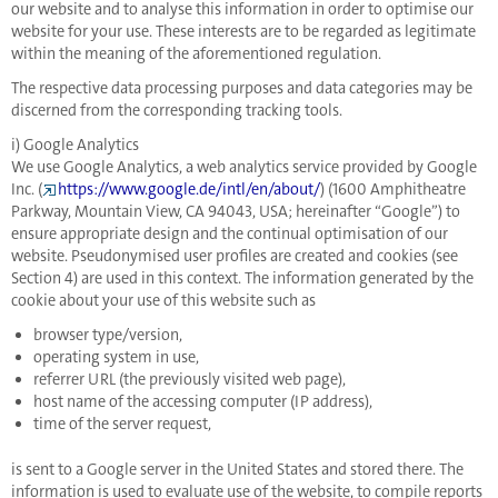
our website and to analyse this information in order to optimise our
website for your use. These interests are to be regarded as legitimate
within the meaning of the aforementioned regulation.
The respective data processing purposes and data categories may be
discerned from the corresponding tracking tools.
i) Google Analytics
We use Google Analytics, a web analytics service provided by Google
Inc. (
https://www.google.de/intl/en/about/
) (1600 Amphitheatre
Parkway, Mountain View, CA 94043, USA; hereinafter “Google”) to
ensure appropriate design and the continual optimisation of our
website. Pseudonymised user profiles are created and cookies (see
Section 4) are used in this context. The information generated by the
cookie about your use of this website such as
browser type/version,
operating system in use,
referrer URL (the previously visited web page),
host name of the accessing computer (IP address),
time of the server request,
is sent to a Google server in the United States and stored there. The
information is used to evaluate use of the website, to compile reports