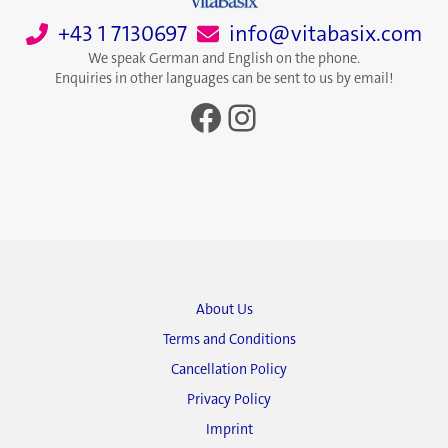
+43 1 7130697
info@vitabasix.com
We speak German and English on the phone.
Enquiries in other languages can be sent to us by email!
Facebook
Instagram
About Us
Terms and Conditions
Cancellation Policy
Privacy Policy
Imprint