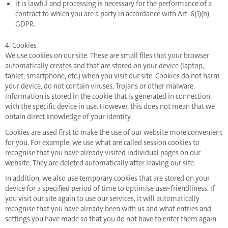
it is lawful and processing is necessary for the performance of a
contract to which you are a party in accordance with Art. 6(1)(b)
GDPR.
4. Cookies
We use cookies on our site. These are small files that your browser
automatically creates and that are stored on your device (laptop,
tablet, smartphone, etc.) when you visit our site. Cookies do not harm
your device, do not contain viruses, Trojans or other malware.
Information is stored in the cookie that is generated in connection
with the specific device in use. However, this does not mean that we
obtain direct knowledge of your identity.
Cookies are used first to make the use of our website more convenient
for you. For example, we use what are called session cookies to
recognise that you have already visited individual pages on our
website. They are deleted automatically after leaving our site.
In addition, we also use temporary cookies that are stored on your
device for a specified period of time to optimise user-friendliness. If
you visit our site again to use our services, it will automatically
recognise that you have already been with us and what entries and
settings you have made so that you do not have to enter them again.