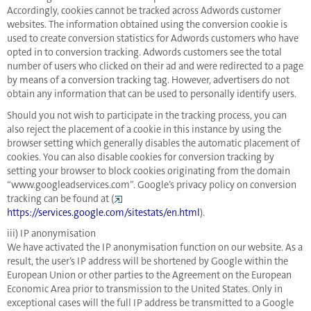
Accordingly, cookies cannot be tracked across Adwords customer
websites. The information obtained using the conversion cookie is
used to create conversion statistics for Adwords customers who have
opted in to conversion tracking. Adwords customers see the total
number of users who clicked on their ad and were redirected to a page
by means of a conversion tracking tag. However, advertisers do not
obtain any information that can be used to personally identify users.
Should you not wish to participate in the tracking process, you can
also reject the placement of a cookie in this instance by using the
browser setting which generally disables the automatic placement of
cookies. You can also disable cookies for conversion tracking by
setting your browser to block cookies originating from the domain
“www.googleadservices.com”. Google’s privacy policy on conversion
tracking can be found at (
https://services.google.com/sitestats/en.html
).
iii) IP anonymisation
We have activated the IP anonymisation function on our website. As a
result, the user’s IP address will be shortened by Google within the
European Union or other parties to the Agreement on the European
Economic Area prior to transmission to the United States. Only in
exceptional cases will the full IP address be transmitted to a Google