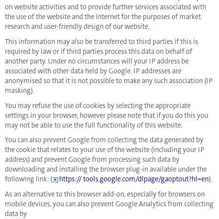
on website activities and to provide further services associated with
the use of the website and the Internet for the purposes of market
research and user-friendly design of our website.
This information may also be transferred to third parties if this is
required by law or if third parties process this data on behalf of
another party. Under no circumstances will your IP address be
associated with other data held by Google. IP addresses are
anonymised so that it is not possible to make any such association (IP
masking).
You may refuse the use of cookies by selecting the appropriate
settings in your browser, however please note that if you do this you
may not be able to use the full functionality of this website.
You can also prevent Google from collecting the data generated by
the cookie that relates to your use of the website (including your IP
address) and prevent Google from processing such data by
downloading and installing the browser plug-in available under the
following link: (
https:// tools.google.com/dlpage/gaoptout?hl=en
).
As an alternative to this browser add-on, especially for browsers on
mobile devices, you can also prevent Google Analytics from collecting
data by