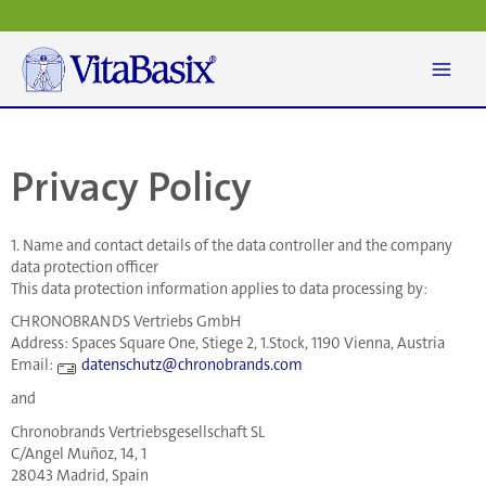
Skip
to
content
Privacy Policy
1. Name and contact details of the data controller and the company
data protection officer
This data protection information applies to data processing by:
CHRONOBRANDS Vertriebs GmbH
Address: Spaces Square One, Stiege 2, 1.Stock, 1190 Vienna, Austria
Email:
datenschutz@chronobrands.com
and
Chronobrands Vertriebsgesellschaft SL
C/Angel Muñoz, 14, 1
28043 Madrid, Spain