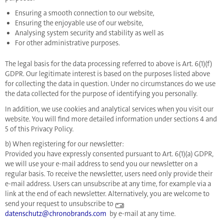
Ensuring a smooth connection to our website,
Ensuring the enjoyable use of our website,
Analysing system security and stability as well as
For other administrative purposes.
The legal basis for the data processing referred to above is Art. 6(1)(f)
GDPR. Our legitimate interest is based on the purposes listed above
for collecting the data in question. Under no circumstances do we use
the data collected for the purpose of identifying you personally.
In addition, we use cookies and analytical services when you visit our
website. You will find more detailed information under sections 4 and
5 of this Privacy Policy.
b) When registering for our newsletter:
Provided you have expressly consented pursuant to Art. 6(1)(a) GDPR,
we will use your e-mail address to send you our newsletter on a
regular basis. To receive the newsletter, users need only provide their
e-mail address. Users can unsubscribe at any time, for example via a
link at the end of each newsletter. Alternatively, you are welcome to
send your request to unsubscribe to
datenschutz@chronobrands.com
by e-mail at any time.