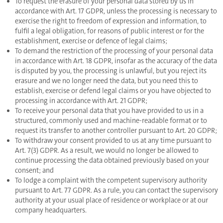
To request the erasure of your personal data stored by us in
accordance with Art. 17 GDPR, unless the processing is necessary to
exercise the right to freedom of expression and information, to
fulfil a legal obligation, for reasons of public interest or for the
establishment, exercise or defence of legal claims;
To demand the restriction of the processing of your personal data
in accordance with Art. 18 GDPR, insofar as the accuracy of the data
is disputed by you, the processing is unlawful, but you reject its
erasure and we no longer need the data, but you need this to
establish, exercise or defend legal claims or you have objected to
processing in accordance with Art. 21 GDPR;
To receive your personal data that you have provided to us in a
structured, commonly used and machine-readable format or to
request its transfer to another controller pursuant to Art. 20 GDPR;
To withdraw your consent provided to us at any time pursuant to
Art. 7(3) GDPR. As a result, we would no longer be allowed to
continue processing the data obtained previously based on your
consent; and
To lodge a complaint with the competent supervisory authority
pursuant to Art. 77 GDPR. As a rule, you can contact the supervisory
authority at your usual place of residence or workplace or at our
company headquarters.