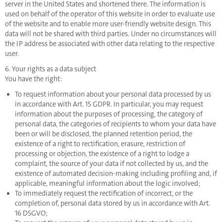
server in the United States and shortened there. The information is
used on behalf of the operator of this website in order to evaluate use
of the website and to enable more user-friendly website design. This
data will not be shared with third parties. Under no circumstances will
the IP address be associated with other data relating to the respective
user.
6. Your rights as a data subject
You have the right:
To request information about your personal data processed by us
in accordance with Art. 15 GDPR. In particular, you may request
information about the purposes of processing, the category of
personal data, the categories of recipients to whom your data have
been or will be disclosed, the planned retention period, the
existence of a right to rectification, erasure, restriction of
processing or objection, the existence of a right to lodge a
complaint, the source of your data if not collected by us, and the
existence of automated decision-making including profiling and, if
applicable, meaningful information about the logic involved;
To immediately request the rectification of incorrect, or the
completion of, personal data stored by us in accordance with Art.
16 DSGVO;