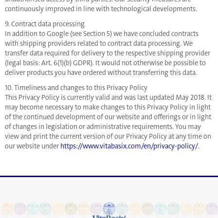
continuously improved in line with technological developments.
9. Contract data processing
In addition to Google (see Section 5) we have concluded contracts
with shipping providers related to contract data processing. We
transfer data required for delivery to the respective shipping provider
(legal basis: Art. 6(1)(b) GDPR). It would not otherwise be possible to
deliver products you have ordered without transferring this data.
10. Timeliness and changes to this Privacy Policy
This Privacy Policy is currently valid and was last updated May 2018. It
may become necessary to make changes to this Privacy Policy in light
of the continued development of our website and offerings or in light
of changes in legislation or administrative requirements. You may
view and print the current version of our Privacy Policy at any time on
our website under
https://www.vitabasix.com/en/privacy-policy/
.