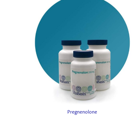
Pregnenolone