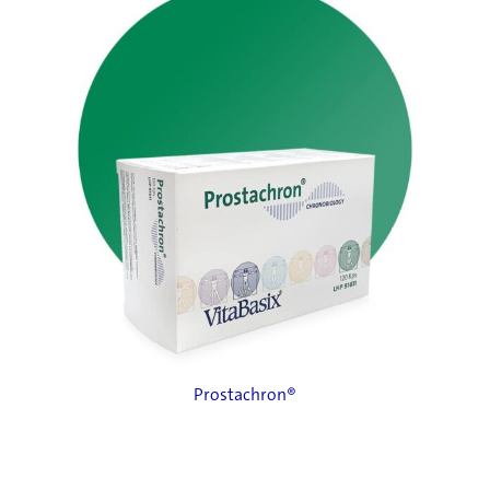
Prostachron®