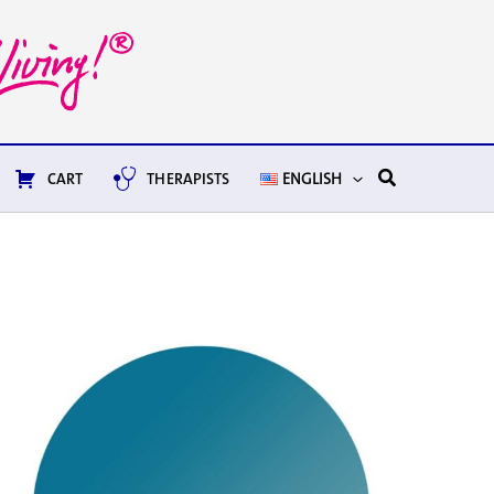
Search
CART
THERAPISTS
ENGLISH