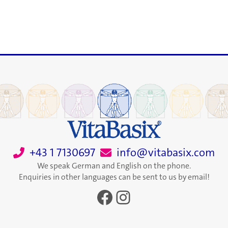
+43 1 7130697
info@vitabasix.com
We speak German and English on the phone.
Enquiries in other languages can be sent to us by email!
Facebook
Instagram