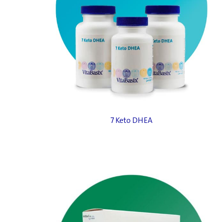
7 Keto DHEA