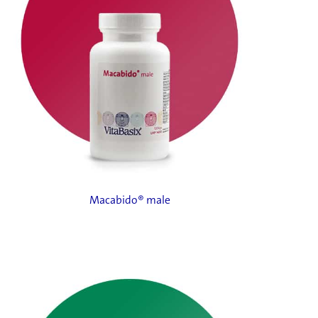
Macabido® male