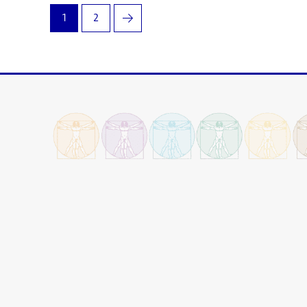
1
2
→