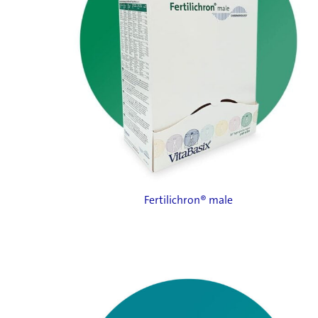
Fertilichron® male