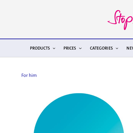
Skip
to
content
PRODUCTS
PRICES
CATEGORIES
NE
For him