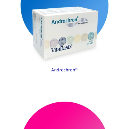
Androchron®