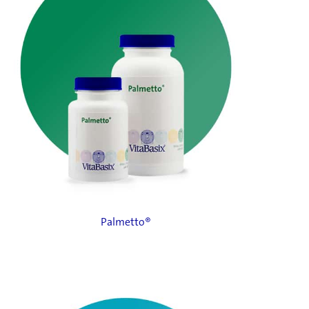
Palmetto®