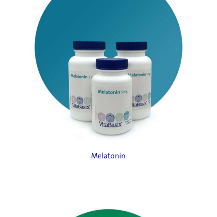
Melatonin