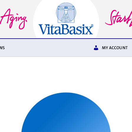
WS
MY ACCOUNT