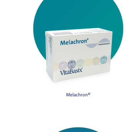
Melachron®