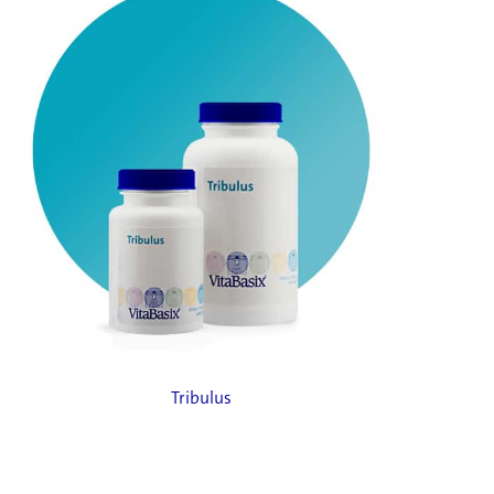
Tribulus