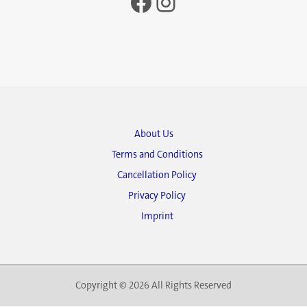
Facebook
Instagram
About Us
Terms and Conditions
Cancellation Policy
Privacy Policy
Imprint
Copyright © 2026 All Rights Reserved