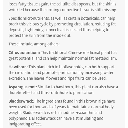
loses fatty tissue again, the cellulite disappears, but the skin is
wrinkled because the firming connective tissue is still missing.
Specific micronutrients, as well as certain botanicals, can help
break this vicious cycle by promoting circulation, reducing fat
deposits, tightening connective tissue and thus helping to
protect the skin from the inside out.
These include, among others:
Citrus aurantium:
This traditional Chinese medicinal plant has
great potential and can help maintain normal fat metabolism.
Hawthorn:
This plant, rich in bioflavonoids, can both support
the circulation and promote purification by increasing water
excretion. The leaves, flowers and ripe fruits can be used.
Asparagus root:
Similar to hawthorn, this plant can also have a
diuretic effect and thus contribute to purification.
Bladderwrack:
The ingredients found in this brown alga have
been used for thousands of years to maintain a normal body
weight. Bladderwrack is rich in iodine, zeaxanthin and
polyphenols. Bladderwrack can have a stimulating and
invigorating effect.