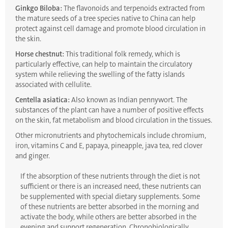
Ginkgo Biloba:
The flavonoids and terpenoids extracted from
the mature seeds of a tree species native to China can help
protect against cell damage and promote blood circulation in
the skin.
Horse chestnut:
This traditional folk remedy, which is
particularly effective, can help to maintain the circulatory
system while relieving the swelling of the fatty islands
associated with cellulite.
Centella asiatica:
Also known as Indian pennywort. The
substances of the plant can have a number of positive effects
on the skin, fat metabolism and blood circulation in the tissues.
Other micronutrients and phytochemicals include chromium,
iron, vitamins C and E, papaya, pineapple, java tea, red clover
and ginger.
If the absorption of these nutrients through the diet is not
sufficient or there is an increased need, these nutrients can
be supplemented with special dietary supplements. Some
of these nutrients are better absorbed in the morning and
activate the body, while others are better absorbed in the
evening and support regeneration. Chronobiologically