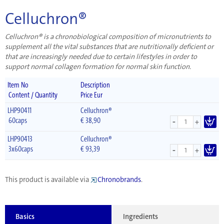
Celluchron®
Celluchron® is a chronobiological composition of micronutrients to
supplement all the vital substances that are nutritionally deficient or
that are increasingly needed due to certain lifestyles in order to
support normal collagen formation for normal skin function.
Item No
Description
Content / Quantity
Price Eur
LHP90411
Celluchron®
-
60caps
€
38,90
+
LHP90413
Celluchron®
-
3x60caps
€
93,39
+
This product is available via
Chronobrands
.
Basics
Ingredients