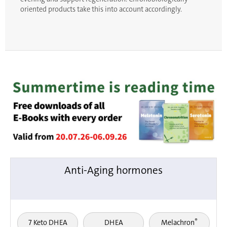
oriented products take this into account accordingly.
Anti-Aging hormones
®
7 Keto DHEA
DHEA
Melachron