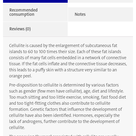
Recommended
consumption
Notes
Reviews (0)
Cellulite is caused by the enlargement of subcutaneous fat
islands to 60 to 100 times their size. Each of these fat islands
consists of many fat cells embedded in a network of connective
tissue. If the fat cells inflate and the connective tissue decreases,
this leads to a puffy skin with a structure very similar to an
orange peel.
Pre-disposition to cellulite is determined by various factors
such as gender (few men have cellulite), age, diet and lifestyle.
Too much sitting and too little exercise, smoking, fast food diet
and too tight-fitting clothes also contribute to cellulite
formation. Genetic factors that influence the development of
cellulite have also been identified. Hormones, especially the
lack of androgens, further contribute to the development of
cellulite.