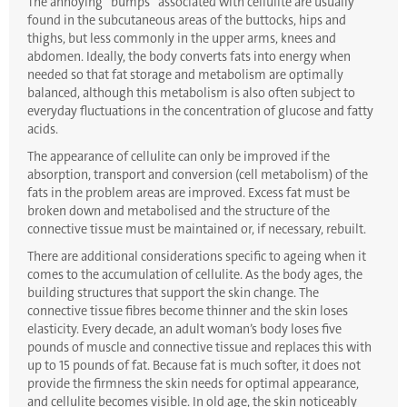
The annoying “bumps” associated with cellulite are usually
found in the subcutaneous areas of the buttocks, hips and
thighs, but less commonly in the upper arms, knees and
abdomen. Ideally, the body converts fats into energy when
needed so that fat storage and metabolism are optimally
balanced, although this metabolism is also often subject to
everyday fluctuations in the concentration of glucose and fatty
acids.
The appearance of cellulite can only be improved if the
absorption, transport and conversion (cell metabolism) of the
fats in the problem areas are improved. Excess fat must be
broken down and metabolised and the structure of the
connective tissue must be maintained or, if necessary, rebuilt.
There are additional considerations specific to ageing when it
comes to the accumulation of cellulite. As the body ages, the
building structures that support the skin change. The
connective tissue fibres become thinner and the skin loses
elasticity. Every decade, an adult woman’s body loses five
pounds of muscle and connective tissue and replaces this with
up to 15 pounds of fat. Because fat is much softer, it does not
provide the firmness the skin needs for optimal appearance,
and cellulite becomes visible. In old age, the skin noticeably