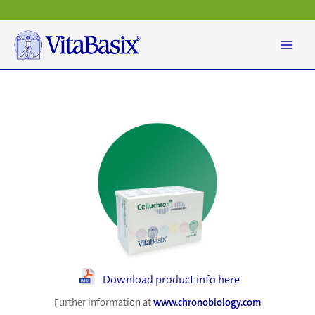
Skip
to
content
Download product info here
Further information at
www.chronobiology.com