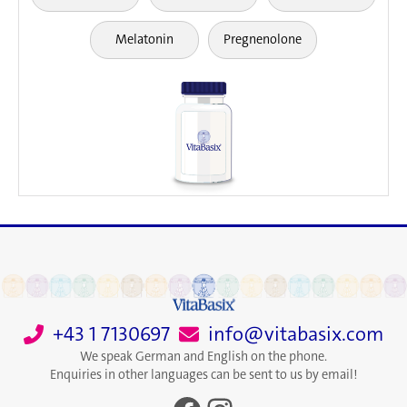
Melatonin
Pregnenolone
+43 1 7130697
info@vitabasix.com
We speak German and English on the phone.
Enquiries in other languages can be sent to us by email!