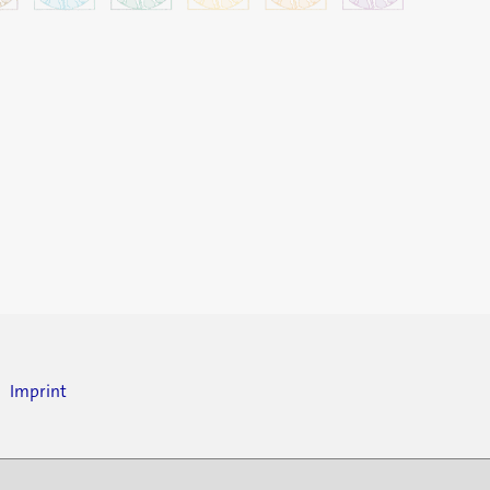
Imprint