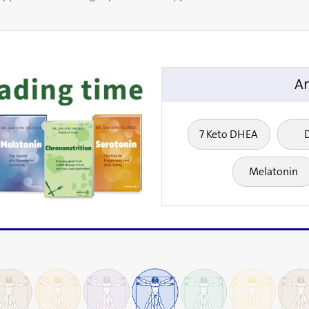
An
7 Keto DHEA
Melatonin