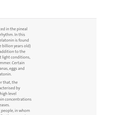
ced in the pineal
rhythm. In this
elatonin is found
 billion years old)
 addition to the
t light conditions,
ummer. Certain
nanas, eggs and
atonin.
r that, the
acterised by
high level
onin concentrations
eases.
g people, in whom