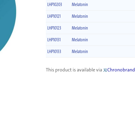
LHP10203
Melatonin
LHP10121
Melatonin
LHP10123
Melatonin
LHP10131
Melatonin
LHP10133
Melatonin
This product is available via
Chronobrand