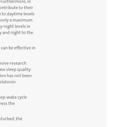
. Furthermore, in
ontribute to their
n to daytime levels
 of only a maximum
y-night levels in
 and night to the
 can be effective in
nsive research
ase sleep quality
tion has not been
melatonin
eep-wake cycle
ress the
sturbed, the