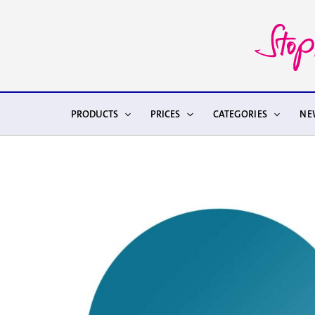
Skip
to
content
PRODUCTS
PRICES
CATEGORIES
NE