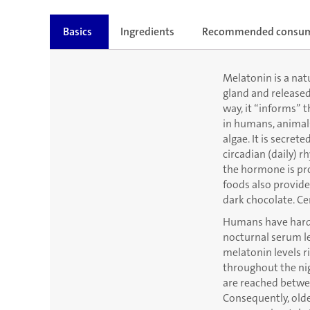
Basics
Ingredients
Recommended consu
Melatonin is a natu
gland and released
way, it “informs” 
in humans, animals,
algae. It is secret
circadian (daily) r
the hormone is pro
foods also provide
dark chocolate. Ce
Humans have hardly
nocturnal serum le
melatonin levels ri
throughout the nig
are reached betwee
Consequently, olde