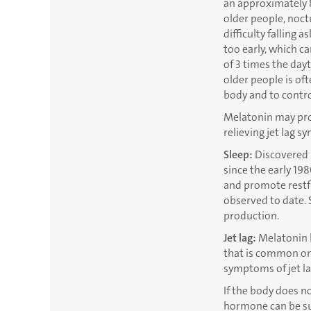
an approximately 8
older people, noctu
difficulty falling
too early, which c
of 3 times the dayt
older people is o
body and to control
Melatonin may prove
relieving jet lag 
Sleep:
Discovered i
since the early 198
and promote restfu
observed to date. 
production.
Jet lag:
Melatonin h
that is common on 
symptoms of jet la
If the body does n
hormone can be s