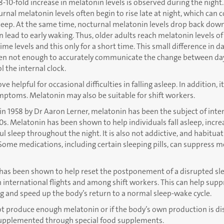
-10-fold increase in melatonin levels is observed during the night
rnal melatonin levels often begin to rise late at night, which can c
 asleep. At the same time, nocturnal melatonin levels drop back dow
an lead to early waking. Thus, older adults reach melatonin levels
ime levels and this only for a short time. This small difference in da
ften not enough to accurately communicate the change between day
 the internal clock.
 helpful for occasional difficulties in falling asleep. In addition, it
symptoms. Melatonin may also be suitable for shift workers.
n 1958 by Dr Aaron Lerner, melatonin has been the subject of inte
0s. Melatonin has been shown to help individuals fall asleep, incre
l sleep throughout the night. It is also not addictive, and habitua
Some medications, including certain sleeping pills, can suppress 
as been shown to help reset the postponement of a disrupted sl
international flights and among shift workers. This can help supp
g and speed up the body’s return to a normal sleep-wake cycle.
ot produce enough melatonin or if the body’s own production is di
upplemented through special food supplements.