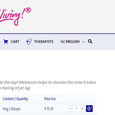
Search
CART
THERAPISTS
ENGLISH
t to the day! Melatonin helps to shorten the time it takes
 feeling of jet lag.
Content / Quantity
Price Eur
-
+
1mg / 60caps
€
15,70