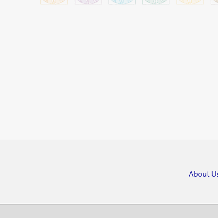
About U