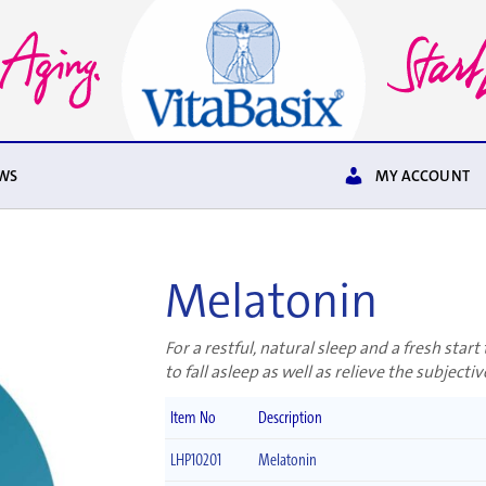
WS
MY ACCOUNT
Melatonin
For a restful, natural sleep and a fresh star
to fall asleep as well as relieve the subjective
Item No
Description
LHP10201
Melatonin