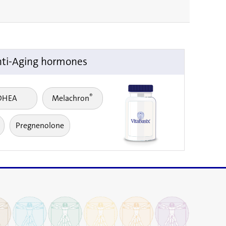
ti-Aging hormones
®
DHEA
Melachron
Pregnenolone