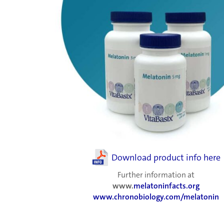
Download product info here
Further information at
www.
melatoninfacts.org
www.chronobiology.com/melatonin