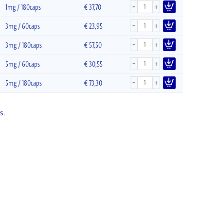
-
+
1mg / 180caps
€
37,70
-
+
3mg / 60caps
€
23,95
-
+
3mg / 180caps
€
57,50
-
+
5mg / 60caps
€
30,55
-
+
5mg / 180caps
€
73,30
s
.