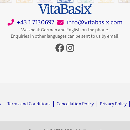
+43 1 7130697
info@vitabasix.com
We speak German and English on the phone.
Enquiries in other languages can be sent to us by email!
Facebook
Instagram
s
Terms and Conditions
Cancellation Policy
Privacy Policy