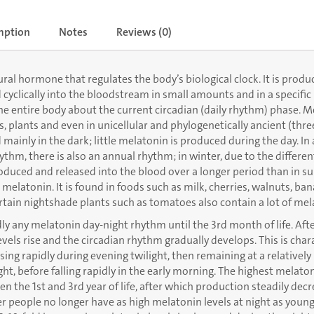
mption
Notes
Reviews (0)
ral hormone that regulates the body’s biological clock. It is produ
 cyclically into the bloodstream in small amounts and in a specific 
the entire body about the current circadian (daily rhythm) phase. M
 plants and even in unicellular and phylogenetically ancient (three
ed mainly in the dark; little melatonin is produced during the day. In
hythm, there is also an annual rhythm; in winter, due to the differen
duced and released into the blood over a longer period than in s
 melatonin. It is found in foods such as milk, cherries, walnuts, ba
rtain nightshade plants such as tomatoes also contain a lot of mel
 any melatonin day-night rhythm until the 3rd month of life. Afte
vels rise and the circadian rhythm gradually develops. This is char
sing rapidly during evening twilight, then remaining at a relatively 
ht, before falling rapidly in the early morning. The highest melat
n the 1st and 3rd year of life, after which production steadily decr
r people no longer have as high melatonin levels at night as youn