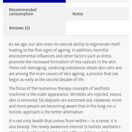
Recommended
consumption
Notes
Reviews (0)
As we age, our skin loses its natural ability to regenerate itself,
leading to the first signs of ageing. In addition, harmful
environmental influences and other factors such as stress
promote the increased formation of free radicals in the skin.
These cell-damaging, oxidising substances attack skin cells and
are among the main causes of skin ageing; a process that can
begin as early as the second decade of life.
The focus of the numerous therapy concepts of aesthetic
medicine is the outer appearance. Wrinkles are injected, excess
skin is removed, fat deposits are suctioned out. However, more
and more people are becoming aware that in the long run a
holistic approach is the better alternative.
It is not only health that comes from within – in a sense, it is
also beauty. The newly awakened interest in holistic aesthetics