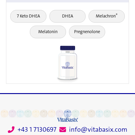
®
7 Keto DHEA
DHEA
Melachron
Melatonin
Pregnenolone
+43 1 7130697
info@vitabasix.com