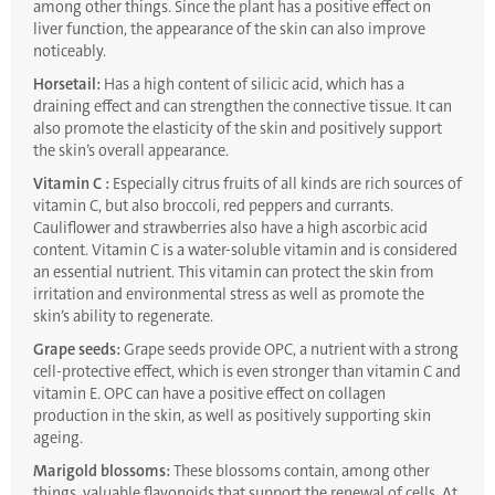
among other things. Since the plant has a positive effect on
liver function, the appearance of the skin can also improve
noticeably.
Horsetail:
Has a high content of silicic acid, which has a
draining effect and can strengthen the connective tissue. It can
also promote the elasticity of the skin and positively support
the skin’s overall appearance.
Vitamin C :
Especially citrus fruits of all kinds are rich sources of
vitamin C, but also broccoli, red peppers and currants.
Cauliflower and strawberries also have a high ascorbic acid
content. Vitamin C is a water-soluble vitamin and is considered
an essential nutrient. This vitamin can protect the skin from
irritation and environmental stress as well as promote the
skin’s ability to regenerate.
Grape seeds:
Grape seeds provide OPC, a nutrient with a strong
cell-protective effect, which is even stronger than vitamin C and
vitamin E. OPC can have a positive effect on collagen
production in the skin, as well as positively supporting skin
ageing.
Marigold blossoms:
These blossoms contain, among other
things, valuable flavonoids that support the renewal of cells. At