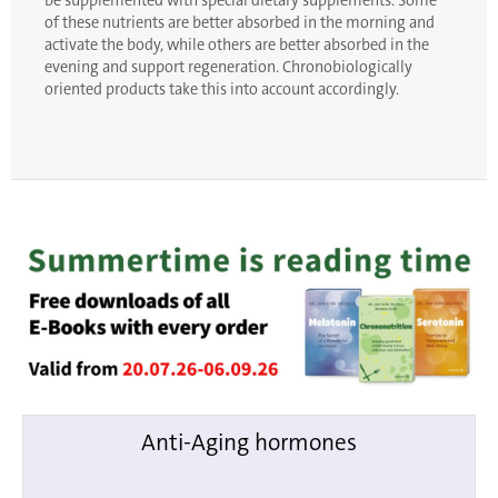
be supplemented with special dietary supplements. Some
of these nutrients are better absorbed in the morning and
activate the body, while others are better absorbed in the
evening and support regeneration. Chronobiologically
oriented products take this into account accordingly.
Anti-Aging hormones