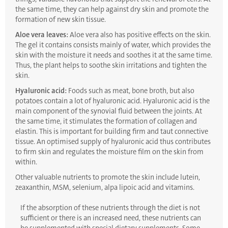
the same time, they can help against dry skin and promote the
formation of new skin tissue.
Aloe vera leaves:
Aloe vera also has positive effects on the skin.
The gel it contains consists mainly of water, which provides the
skin with the moisture it needs and soothes it at the same time.
Thus, the plant helps to soothe skin irritations and tighten the
skin.
Hyaluronic acid:
Foods such as meat, bone broth, but also
potatoes contain a lot of hyaluronic acid. Hyaluronic acid is the
main component of the synovial fluid between the joints. At
the same time, it stimulates the formation of collagen and
elastin. This is important for building firm and taut connective
tissue. An optimised supply of hyaluronic acid thus contributes
to firm skin and regulates the moisture film on the skin from
within.
Other valuable nutrients to promote the skin include lutein,
zeaxanthin, MSM, selenium, alpa lipoic acid and vitamins.
If the absorption of these nutrients through the diet is not
sufficient or there is an increased need, these nutrients can