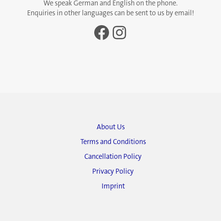
We speak German and English on the phone.
Enquiries in other languages can be sent to us by email!
Facebook
Instagram
About Us
Terms and Conditions
Cancellation Policy
Privacy Policy
Imprint