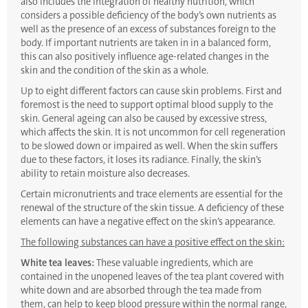
also includes the integration of healthy nutrition, which
considers a possible deficiency of the body’s own nutrients as
well as the presence of an excess of substances foreign to the
body. If important nutrients are taken in in a balanced form,
this can also positively influence age-related changes in the
skin and the condition of the skin as a whole.
Up to eight different factors can cause skin problems. First and
foremost is the need to support optimal blood supply to the
skin. General ageing can also be caused by excessive stress,
which affects the skin. It is not uncommon for cell regeneration
to be slowed down or impaired as well. When the skin suffers
due to these factors, it loses its radiance. Finally, the skin’s
ability to retain moisture also decreases.
Certain micronutrients and trace elements are essential for the
renewal of the structure of the skin tissue. A deficiency of these
elements can have a negative effect on the skin’s appearance.
The following substances can have a positive effect on the skin:
White tea leaves:
These valuable ingredients, which are
contained in the unopened leaves of the tea plant covered with
white down and are absorbed through the tea made from
them, can help to keep blood pressure within the normal range,