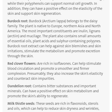
while their polyphenols can support normal cell growth. In
addition, they can have a positive effect on the elasticity of the
skin and support skin regeneration.
Burdock root:
Burdock (Arctium lappa) belongs to the daisy
family. The plant is native to Europe, northern Asia and North
America. The most important constituents are inulin, lignans
(arctiin) and mucilage. The plant also contains small amounts
of essential oils, plant acids and sulphur-containing polyynes.
Burdock root extract can help against skin blemishes and skin
irritations, stimulate the metabolism and promote excretion
through the skin.
Red clover flowers:
Are rich in isoflavones. Can help stimulate
blood circulation and promote a smoother and firmer
complexion. Presumably, they also increase the skin’s elasticity
and counteract skin impurities.
Dandelion root:
Contains bitter substances and important
minerals. Can have a positive effect on skin metabolism and
promote the skin’s ability to regenerate.
Milk thistle seeds:
These seeds are rich in flavonoids, sterols
and oils, which can help to reduce skin dryness and wrinkles,