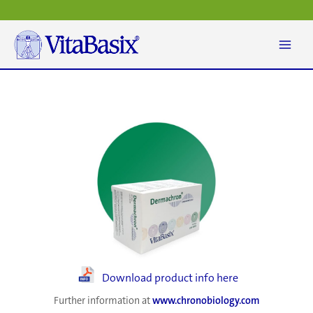
Skip
to
content
Download product info here
Further information at
www.chronobiology.com