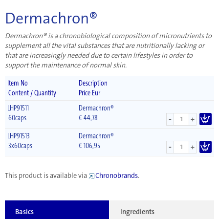
Dermachron®
Dermachron® is a chronobiological composition of micronutrients to
supplement all the vital substances that are nutritionally lacking or
that are increasingly needed due to certain lifestyles in order to
support the maintenance of normal skin.
Item No
Description
Content / Quantity
Price Eur
LHP91511
Dermachron®
-
60caps
€
44,78
+
LHP91513
Dermachron®
-
3x60caps
€
106,95
+
This product is available via
Chronobrands
.
Basics
Ingredients