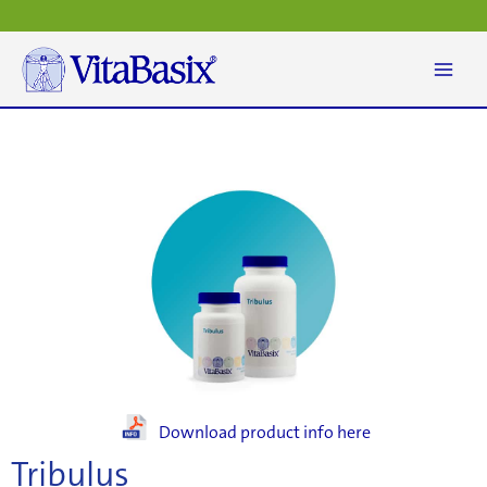
Skip
to
content
Download product info here
Tribulus