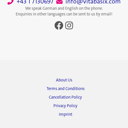
+43 1 7130697
info@vitabasix.com
We speak German and English on the phone.
Enquiries in other languages can be sent to us by email!
Facebook
Instagram
About Us
Terms and Conditions
Cancellation Policy
Privacy Policy
Imprint