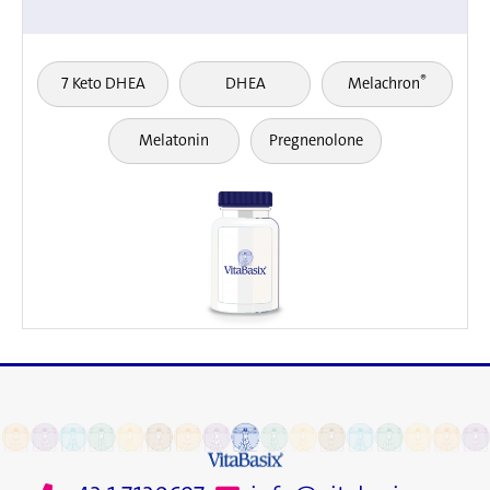
®
7 Keto DHEA
DHEA
Melachron
Melatonin
Pregnenolone