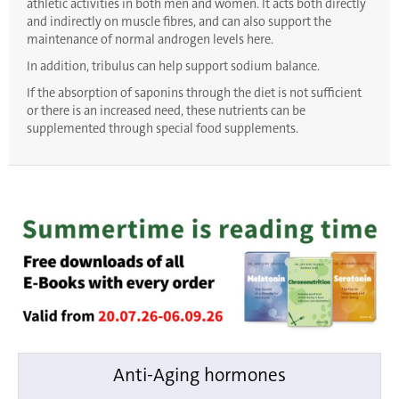
athletic activities in both men and women. It acts both directly
and indirectly on muscle fibres, and can also support the
maintenance of normal androgen levels here.
In addition, tribulus can help support sodium balance.
If the absorption of saponins through the diet is not sufficient
or there is an increased need, these nutrients can be
supplemented through special food supplements.
Anti-Aging hormones