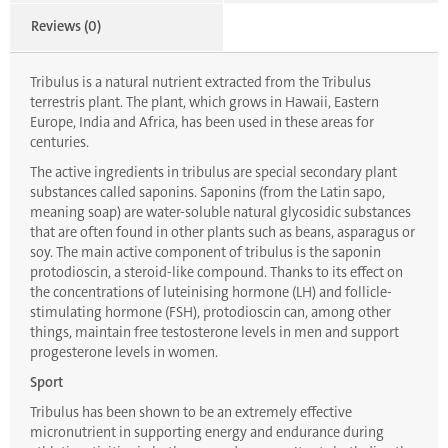
Reviews (0)
Tribulus is a natural nutrient extracted from the Tribulus
terrestris plant. The plant, which grows in Hawaii, Eastern
Europe, India and Africa, has been used in these areas for
centuries.
The active ingredients in tribulus are special secondary plant
substances called saponins. Saponins (from the Latin sapo,
meaning soap) are water-soluble natural glycosidic substances
that are often found in other plants such as beans, asparagus or
soy. The main active component of tribulus is the saponin
protodioscin, a steroid-like compound. Thanks to its effect on
the concentrations of luteinising hormone (LH) and follicle-
stimulating hormone (FSH), protodioscin can, among other
things, maintain free testosterone levels in men and support
progesterone levels in women.
Sport
Tribulus has been shown to be an extremely effective
micronutrient in supporting energy and endurance during