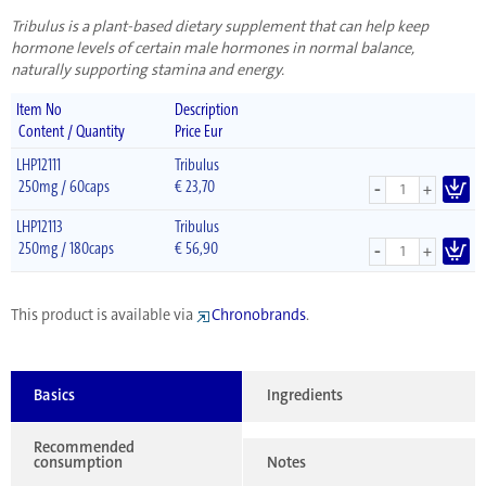
Tribulus is a plant-based dietary supplement that can help keep
hormone levels of certain male hormones in normal balance,
naturally supporting stamina and energy.
Item No
Description
Content / Quantity
Price Eur
LHP12111
Tribulus
-
250mg / 60caps
€
23,70
+
LHP12113
Tribulus
-
250mg / 180caps
€
56,90
+
This product is available via
Chronobrands
.
Basics
Ingredients
Recommended
consumption
Notes