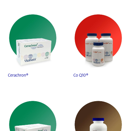
Cerachron®
Co Q10®