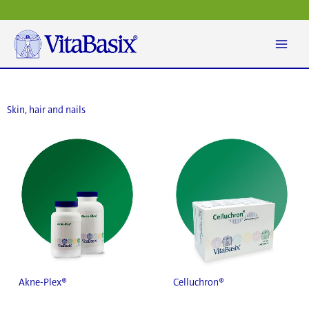
Skip
to
content
Skin, hair and nails
Akne-Plex®
Celluchron®