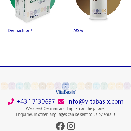
Dermachron®
MSM
+43 1 7130697
info@vitabasix.com
We speak German and English on the phone.
Enquiries in other languages can be sent to us by email!
Facebook
Instagram