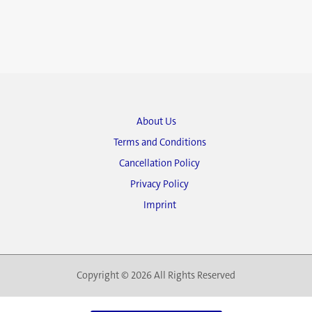
About Us
Terms and Conditions
Cancellation Policy
Privacy Policy
Imprint
Copyright © 2026 All Rights Reserved