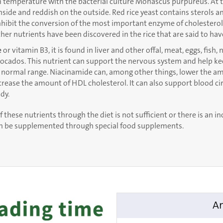
m temperature with the bacterial culture Monascus purpureus. At th
inside and reddish on the outside. Red rice yeast contains sterols 
hibit the conversion of the most important enzyme of cholesterol 
other nutrients have been discovered in the rice that are said to have
e
or vitamin B3, it is found in liver and other offal, meat, eggs, fish,
vocados. This nutrient can support the nervous system and help k
 normal range. Niacinamide can, among other things, lower the a
crease the amount of HDL cholesterol. It can also support blood ci
dy.
f these nutrients through the diet is not sufficient or there is an i
an be supplemented through special food supplements.
An