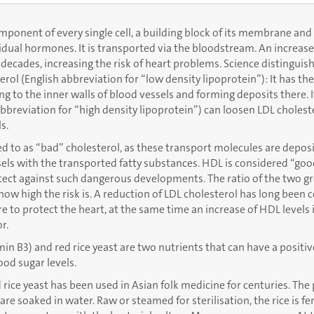
omponent of every single cell, a building block of its membrane and
idual hormones. It is transported via the bloodstream. An increase 
decades, increasing the risk of heart problems. Science distingui
erol (English abbreviation for “low density lipoprotein”): It has th
ng to the inner walls of blood vessels and forming deposits there. 
bbreviation for “high density lipoprotein”) can loosen LDL cholest
s.
red to as “bad” cholesterol, as these transport molecules are depos
sels with the transported fatty substances. HDL is considered “goo
tect against such dangerous developments. The ratio of the two g
ow high the risk is. A reduction of LDL cholesterol has long been 
 to protect the heart, at the same time an increase of HDL levels 
r.
in B3) and red rice yeast are two nutrients that can have a positiv
ood sugar levels.
rice yeast has been used in Asian folk medicine for centuries. The
 are soaked in water. Raw or steamed for sterilisation, the rice is 