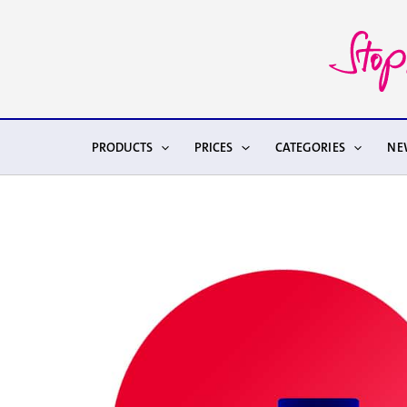
Skip
to
content
PRODUCTS
PRICES
CATEGORIES
NE