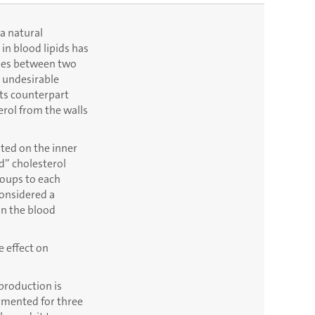
 a natural
in blood lipids has
shes between two
e undesirable
Its counterpart
erol from the walls
ited on the inner
d” cholesterol
roups to each
considered a
in the blood
e effect on
 production is
fermented for three