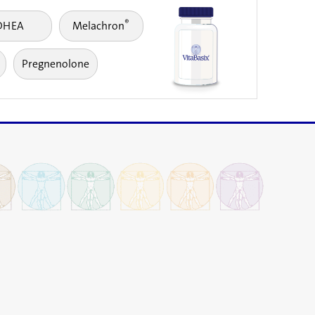
®
DHEA
Melachron
Pregnenolone