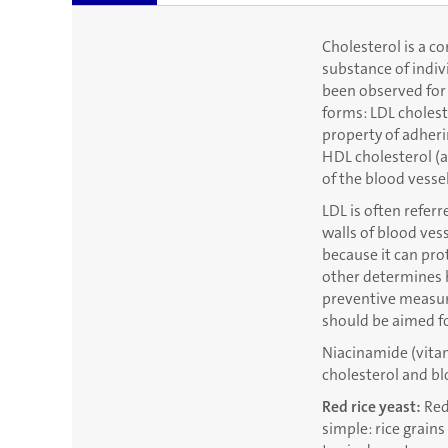
Cholesterol is a c
substance of indiv
been observed for 
forms: LDL cholest
property of adheri
HDL cholesterol (a
of the blood vessel
LDL is often refer
walls of blood ves
because it can pro
other determines h
preventive measure
should be aimed fo
Niacinamide (vitam
cholesterol and bl
Red rice yeast:
Red 
simple: rice grains