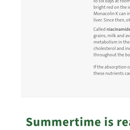
to six days at roo
bright red on the 
Monacolin K can in
liver. Since then, 
Called
niacinamid
grains, milk and a
metabolism in the
cholesterol and in
throughout the bo
If the absorption o
these nutrients c