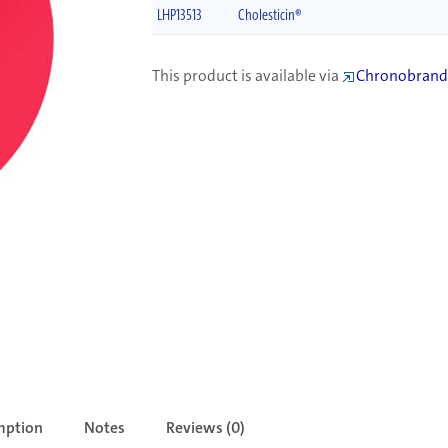
LHP13513
Cholesticin®
This product is available via
Chronobrand
mption
Notes
Reviews (0)