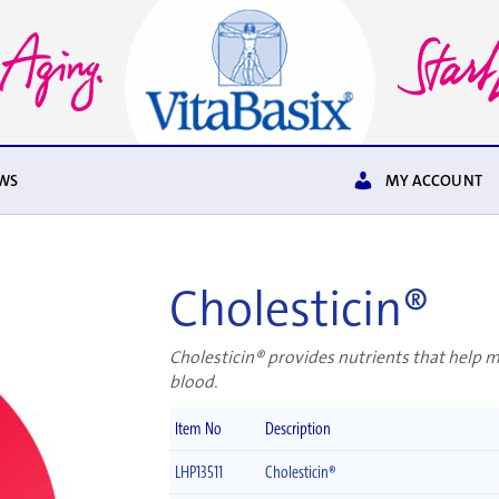
WS
MY ACCOUNT
Cholesticin®
Cholesticin® provides nutrients that help 
blood.
Item No
Description
LHP13511
Cholesticin®