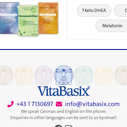
7 Keto DHEA
Melatonin
+43 1 7130697
info@vitabasix.com
We speak German and English on the phone.
Enquiries in other languages can be sent to us by email!