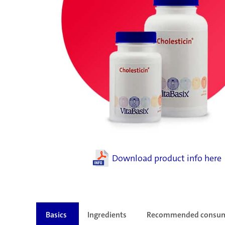
Download product info here
Basics
Ingredients
Recommended consu