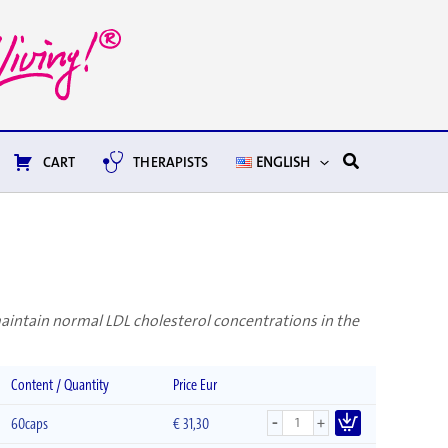
Search
CART
THERAPISTS
ENGLISH
maintain normal LDL cholesterol concentrations in the
Content / Quantity
Price Eur
-
+
60caps
€
31,30