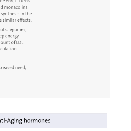
e end, it turns
and monacolins.
synthesis in the
 similar effects.
 nuts, legumes,
eep energy
mount of LDL
rculation
ncreased need,
ti-Aging hormones