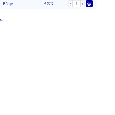
-
+
180caps
€
75,15
s
.