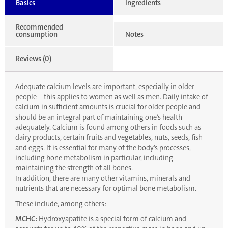
Basics
Ingredients
Recommended
consumption
Notes
Reviews (0)
Adequate calcium levels are important, especially in older
people – this applies to women as well as men. Daily intake of
calcium in sufficient amounts is crucial for older people and
should be an integral part of maintaining one’s health
adequately. Calcium is found among others in foods such as
dairy products, certain fruits and vegetables, nuts, seeds, fish
and eggs. It is essential for many of the body’s processes,
including bone metabolism in particular, including
maintaining the strength of all bones.
In addition, there are many other vitamins, minerals and
nutrients that are necessary for optimal bone metabolism.
These include, among others:
MCHC:
Hydroxyapatite is a special form of calcium and