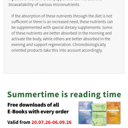
bioavailability of various micronutrients.
If the absorption of these nutrients through the diet is not
sufficient or there is an increased need, these nutrients can
be supplemented with special dietary supplements. Some
of these nutrients are better absorbed in the morning and
activate the body, while others are better absorbed in the
evening and support regeneration. Chronobiologically
oriented products take this into account accordingly.