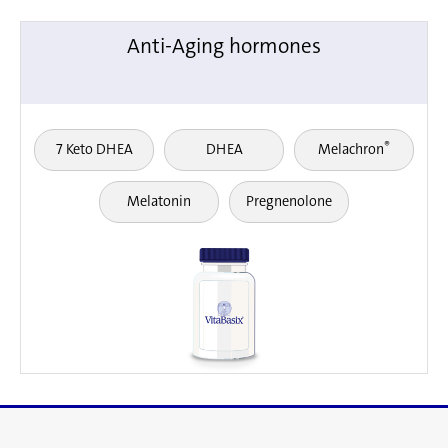
Anti-Aging hormones
®
7 Keto DHEA
DHEA
Melachron
Melatonin
Pregnenolone