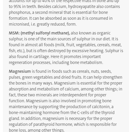
accounts for up to 40% of the respective mass in bone and up
to 95% in teeth. Besides calcium, hydroxyapatite also contains
phosphorus, a second mineral that is essential for bone
formation. It can be absorbed as soon as it is consumed in
micronised, i.e. greatly reduced, form.
MSM: (methyl sulfonyl methane),
also known as organic
sulphur, is one of the main sources of sulphur in our diet. It is
found in almost all foods (milk, fruit, vegetables, cereals, meat,
fish, etc.), but is often destroyed by excessive heating. Sulphur is
also found in cartilage. Here it promotes important
regeneration processes, including bone metabolism.
Magnesium
is found in foods such as cereals, nuts, seeds,
pulses, green vegetables and dried fruits. It can help strengthen
the bones in many ways. Magnesium is essential for the proper
absorption and metabolism of calcium, among other things; in
fact, these two minerals are interdependent for proper
function. Magnesium is also involved in promoting bone
maintenance by supporting the production of calcitonin, a
bone-maintaining hormone from the C-cells of the thyroid
gland. In addition, magnesium is necessary for the proper
regulation of parathyroid hormone, which is responsible for
bone loss, among other things.