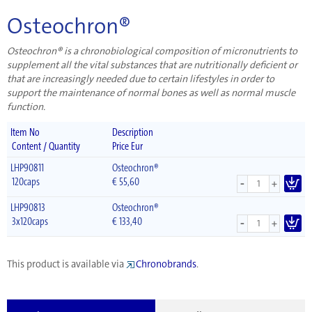
Osteochron®
Osteochron® is a chronobiological composition of micronutrients to
supplement all the vital substances that are nutritionally deficient or
that are increasingly needed due to certain lifestyles in order to
support the maintenance of normal bones as well as normal muscle
function.
Item No
Description
Content / Quantity
Price Eur
LHP90811
Osteochron®
-
120caps
€
55,60
+
LHP90813
Osteochron®
-
3x120caps
€
133,40
+
This product is available via
Chronobrands
.