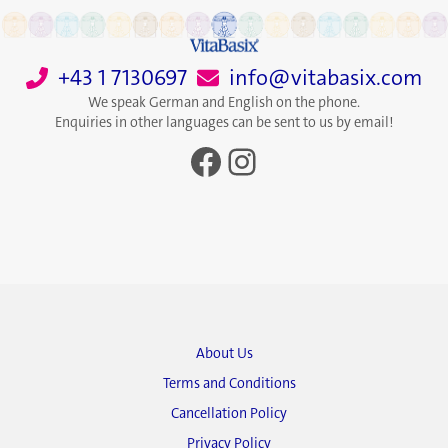
+43 1 7130697
info@vitabasix.com
We speak German and English on the phone.
Enquiries in other languages can be sent to us by email!
Facebook
Instagram
About Us
Terms and Conditions
Cancellation Policy
Privacy Policy