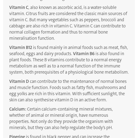
Vitamin C
, also known as ascorbic acid, is a water-soluble
vitamin. Citrus fruits are considered the classic main sources of
vitamin C. But many vegetables such as peppers, broccoli and
cabbage are also rich in vitamin C. Vitamin C can contribute to
normal collagen formation and thus to normal bone
mineralisation function.
Vitamin B12
is found mainly in animal foods such as meat, fish,
seafood, eggs and dairy products.
Vitamin B6
is also found in
plant foods. These B vitamins contribute to a normal energy
metabolism as well as to a normal function of the immune
system, both prerequisites of a physiological bone metabolism.
Vitamin D
can contribute to the maintenance of normal bones
and muscle function. Foods such as fatty fish, mushrooms and
egg yolks are rich in this vitamin. With sufficient sunlight, the
skin can also synthesise vitamin D in an active form.
Calcium:
Certain calcium-containing mineral mixtures,
whether of animal or mineral origin, have numerous
properties. Not only do they provide the organism with
minerals, but they can also help regulate the body’s pH.
Piperine
is found in black pepper and can increase the