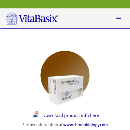
Skip
to
content
Download product info here
Further information at
www.chronobiology.com