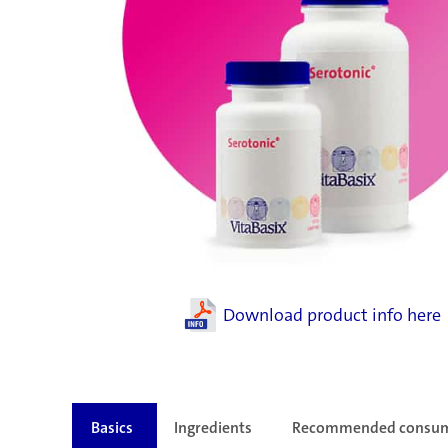
Download product info here
Basics
Ingredients
Recommended consu