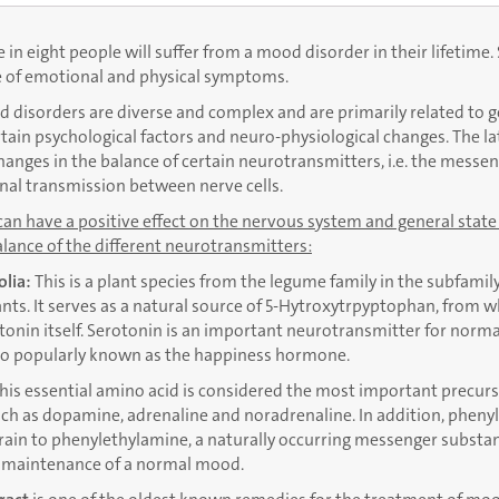
in eight people will suffer from a mood disorder in their lifetime.
e of emotional and physical symptoms.
 disorders are diverse and complex and are primarily related to g
rtain psychological factors and neuro-physiological changes. The la
hanges in the balance of certain neurotransmitters, i.e. the messe
gnal transmission between nerve cells.
can have a positive effect on the nervous system and general state
lance of the different neurotransmitters:
olia:
This is a plant species from the legume family in the subfamily
nts. It serves as a natural source of 5-Hytroxytrpyptophan, from 
tonin itself. Serotonin is an important neurotransmitter for norma
lso popularly known as the happiness hormone.
his essential amino acid is considered the most important precurs
h as dopamine, adrenaline and noradrenaline. In addition, phenyl
rain to phenylethylamine, a naturally occurring messenger substa
e maintenance of a normal mood.