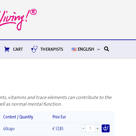
Search
CART
THERAPISTS
ENGLISH
nts, vitamins and trace elements can contribute to the
ll as normal mental function.
Content / Quantity
Price Eur
-
+
60caps
€
57,85