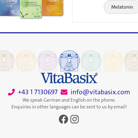
Melatonin
+43 1 7130697
info@vitabasix.com
We speak German and English on the phone.
Enquiries in other languages can be sent to us by email!
Facebook
Instagram