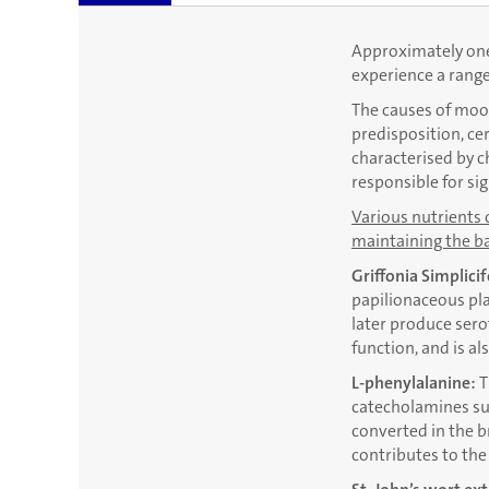
Approximately one 
experience a rang
The causes of mood
predisposition, ce
characterised by c
responsible for si
Various nutrients 
maintaining the ba
Griffonia Simplicif
papilionaceous pla
later produce sero
function, and is a
L-phenylalanine:
T
catecholamines suc
converted in the b
contributes to th