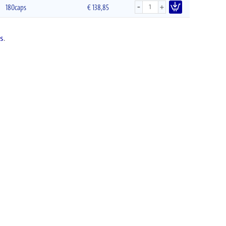
-
+
180caps
€
138,85
s
.