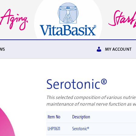
WS
MY ACCOUNT
Serotonic®
This selected composition of various nutrie
maintenance of normal nerve function as we
Item No
Description
LHP11611
Serotonic®