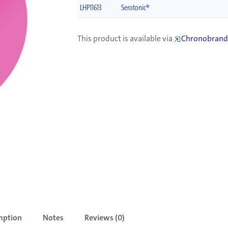
LHP11613
Serotonic®
This product is available via
Chronobrand
mption
Notes
Reviews (0)