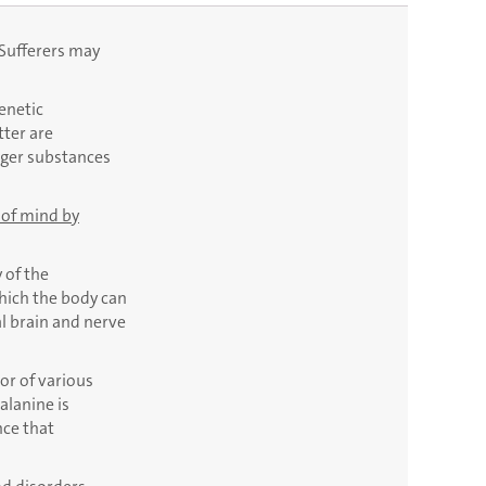
 Sufferers may
enetic
tter are
nger substances
 of mind by
 of the
which the body can
l brain and nerve
or of various
alanine is
nce that