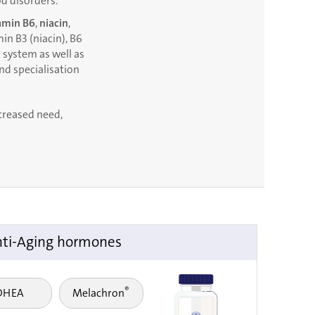
d disorders.
amin B6
,
niacin
,
in B3 (niacin), B6
 system as well as
and specialisation
ncreased need,
ti-Aging hormones
®
DHEA
Melachron