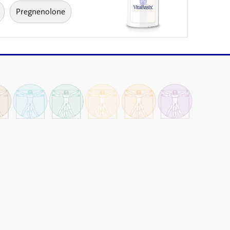
Pregnenolone