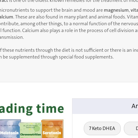
tract
is one of the oldest known remedies for the treatment of moo
icronutrients to support the brain and mood are
magnesium
,
vit
alcium
. These are also found in many plant and animal foods. Vitam
tribute, among other things, to a normal function of the nervous
function. Calcium also plays a role in the process of cell division 
ransmission.
f these nutrients through the diet is not sufficient or there is an i
an be supplemented through special food supplements.
An
7 Keto DHEA