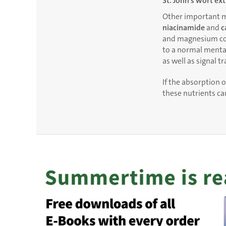
St. John’s wort ex
Other important m
niacinamide
and
c
and magnesium con
to a normal mental 
as well as signal t
If the absorption o
these nutrients c