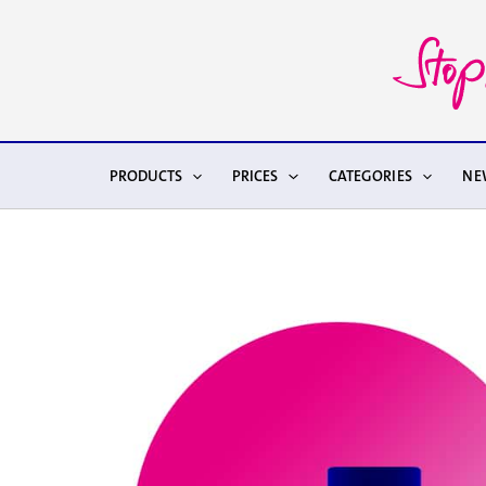
Skip
to
content
PRODUCTS
PRICES
CATEGORIES
NE