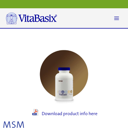
Skip
to
content
Download product info here
MSM