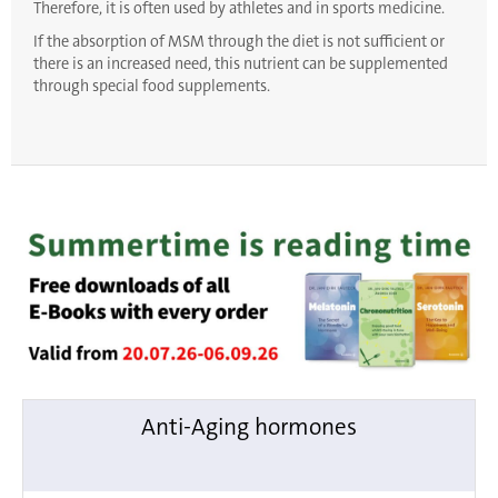
Therefore, it is often used by athletes and in sports medicine.
If the absorption of MSM through the diet is not sufficient or
there is an increased need, this nutrient can be supplemented
through special food supplements.
Anti-Aging hormones