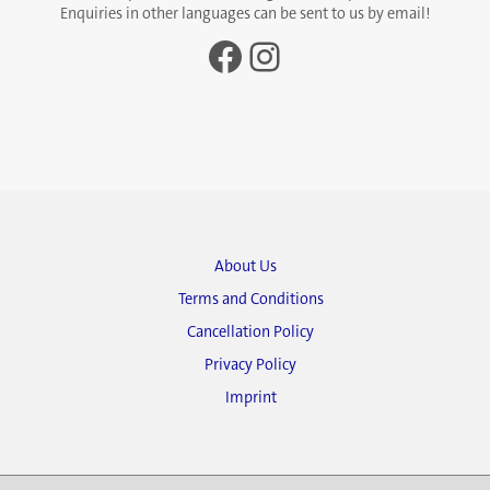
Enquiries in other languages can be sent to us by email!
Facebook
Instagram
About Us
Terms and Conditions
Cancellation Policy
Privacy Policy
Imprint