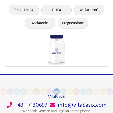
®
7 Keto DHEA
DHEA
Melachron
Melatonin
Pregnenolone
+43 1 7130697
info@vitabasix.com
We speak German and English on the phone.