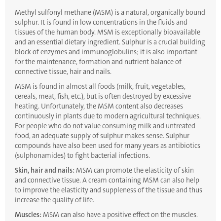
Methyl sulfonyl methane (MSM) is a natural, organically bound
sulphur. It is found in low concentrations in the fluids and
tissues of the human body. MSM is exceptionally bioavailable
and an essential dietary ingredient. Sulphur is a crucial building
block of enzymes and immunoglobulins; it is also important
for the maintenance, formation and nutrient balance of
connective tissue, hair and nails.
MSM is found in almost all foods (milk, fruit, vegetables,
cereals, meat, fish, etc.), but is often destroyed by excessive
heating. Unfortunately, the MSM content also decreases
continuously in plants due to modern agricultural techniques.
For people who do not value consuming milk and untreated
food, an adequate supply of sulphur makes sense. Sulphur
compounds have also been used for many years as antibiotics
(sulphonamides) to fight bacterial infections.
Skin, hair and nails:
MSM can promote the elasticity of skin
and connective tissue. A cream containing MSM can also help
to improve the elasticity and suppleness of the tissue and thus
increase the quality of life.
Muscles:
MSM can also have a positive effect on the muscles.