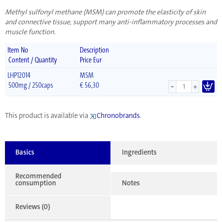
Methyl sulfonyl methane (MSM) can promote the elasticity of skin
and connective tissue, support many anti-inflammatory processes and
muscle function.
Item No
Description
Content / Quantity
Price Eur
LHP12014
MSM
-
500mg / 250caps
€
56,30
+
This product is available via
Chronobrands
.
Basics
Ingredients
Recommended
consumption
Notes
Reviews (0)