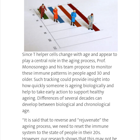
Since T helper cells change with age and appear to
play a central role in the aging process, Prof.
Monosonego and his team propose to monitor
these immune patterns in people aged 30 and
older. Such tracking could provide insight into
how quickly someone is ageing biologically and
help to take early action to support healthy
ageing. Differences of several decades can
develop between biological and chronological
age.
“It is said that to reverse and “rejuvenate” the
ageing process, we need to reset the immune
system to the state of people in their 20s.
However, our research shows that this may not be