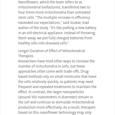
Nanoflowers, which the team refers to as
mitochondrial biofactories, transferred two to
four times more mitochondria than untreated
stem cells. “The multiple increase in efficiency
exceeded our expectations,” said Soukar, lead
author of the study. “It’s like putting a new battery
in an old electrical appliance. Instead of throwing
them away, we put fully charged batteries from
healthy cells into diseased cells.”
Longer Duration of Effect of Mitochondrial
Therapies
Researchers have tried other ways to increase the
number of mitochondria in cells, but these
approaches often come with trade-offs. Drug-
based methods rely on small molecules that leave
the cells relatively quickly, so patients may need
frequent and repeated treatments to maintain the
effect. In contrast, the larger nanoparticles
(around 100 nanometers in diameter) remain in
the cell and continue to stimulate mitochondrial
production more effectively. As a result, therapies
based on this nanoflower technology may only