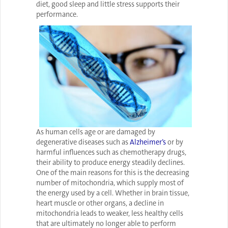
diet, good sleep and little stress supports their
performance.
As human cells age or are damaged by
degenerative diseases such as
Alzheimer’s
or by
harmful influences such as chemotherapy drugs,
their ability to produce energy steadily declines.
One of the main reasons for this is the decreasing
number of mitochondria, which supply most of
the energy used by a cell. Whether in brain tissue,
heart muscle or other organs, a decline in
mitochondria leads to weaker, less healthy cells
that are ultimately no longer able to perform