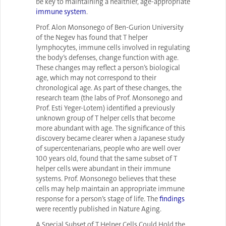
be key to maintaining a healthier, age-appropriate
immune system
.
Prof. Alon Monsonego of Ben-Gurion University
of the Negev has found that T helper
lymphocytes, immune cells involved in regulating
the body’s defenses, change function with age.
These changes may reflect a person’s biological
age, which may not correspond to their
chronological age. As part of these changes, the
research team (the labs of Prof. Monsonego and
Prof. Esti Yeger-Lotem) identified a previously
unknown group of T helper cells that become
more abundant with age. The significance of this
discovery became clearer when a Japanese study
of supercentenarians, people who are well over
100 years old, found that the same subset of T
helper cells were abundant in their immune
systems. Prof. Monsonego believes that these
cells may help maintain an appropriate immune
response for a person’s stage of life. The
findings
were recently published in Nature Aging.
A Special Subset of T Helper Cells Could Hold the