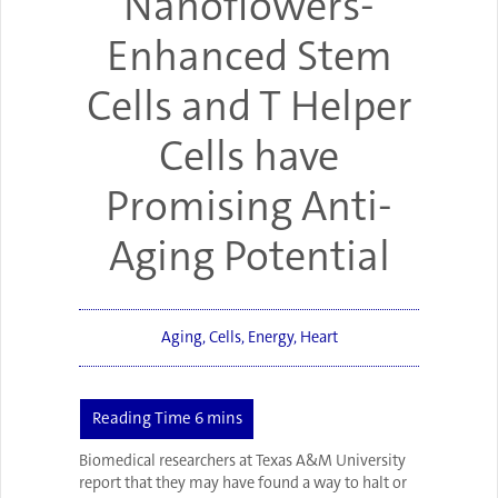
Nanoflowers-
Enhanced Stem
Cells and T Helper
Cells have
Promising Anti-
Aging Potential
Aging
,
Cells
,
Energy
,
Heart
Biomedical researchers at Texas A&M University
report that they may have found a way to halt or