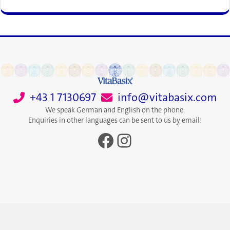
+43 1 7130697
info@vitabasix.com
We speak German and English on the phone.
Enquiries in other languages can be sent to us by email!
Facebook
Instagram