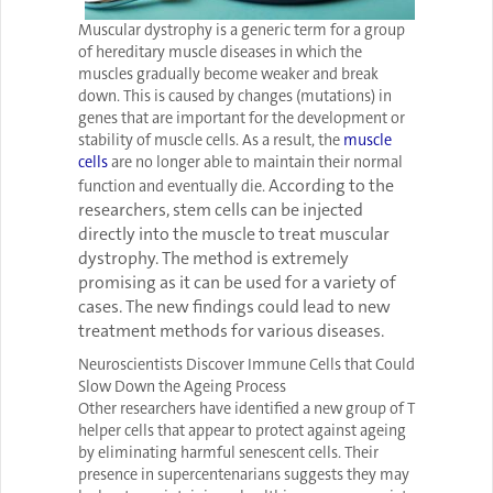
Muscular dystrophy is a generic term for a group
of hereditary muscle diseases in which the
muscles gradually become weaker and break
down. This is caused by changes (mutations) in
genes that are important for the development or
stability of muscle cells. As a result, the
muscle
cells
are no longer able to maintain their normal
According to the
function and eventually die.
researchers, stem cells can be injected
directly into the muscle to treat muscular
dystrophy. The method is extremely
promising as it can be used for a variety of
cases. The new findings could lead to new
treatment methods for various diseases.
Neuroscientists Discover Immune Cells that Could
Slow Down the Ageing Process
Other researchers have identified a new group of T
helper cells that appear to protect against ageing
by eliminating harmful senescent cells. Their
presence in supercentenarians suggests they may