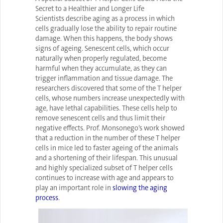
Secret to a Healthier and Longer Life
Scientists describe aging as a process in which
cells gradually lose the ability to repair routine
damage. When this happens, the body shows
signs of ageing. Senescent cells, which occur
naturally when properly regulated, become
harmful when they accumulate, as they can
trigger inflammation and tissue damage. The
researchers discovered that some of the T helper
cells, whose numbers increase unexpectedly with
age, have lethal capabilities. These cells help to
remove senescent cells and thus limit their
negative effects. Prof. Monsonego’s work showed
that a reduction in the number of these T helper
cells in mice led to faster ageing of the animals
and a shortening of their lifespan. This unusual
and highly specialized subset of T helper cells
continues to increase with age and appears to
play an important role in
slowing the aging
process
.