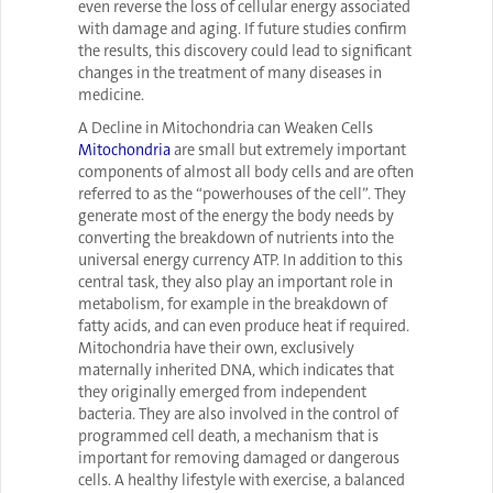
even reverse the loss of cellular energy associated
with damage and aging. If future studies confirm
the results, this discovery could lead to significant
changes in the treatment of many diseases in
medicine.
A Decline in Mitochondria can Weaken Cells
Mitochondria
are small but extremely important
components of almost all body cells and are often
referred to as the “powerhouses of the cell”. They
generate most of the energy the body needs by
converting the breakdown of nutrients into the
universal energy currency ATP. In addition to this
central task, they also play an important role in
metabolism, for example in the breakdown of
fatty acids, and can even produce heat if required.
Mitochondria have their own, exclusively
maternally inherited DNA, which indicates that
they originally emerged from independent
bacteria. They are also involved in the control of
programmed cell death, a mechanism that is
important for removing damaged or dangerous
cells. A healthy lifestyle with exercise, a balanced