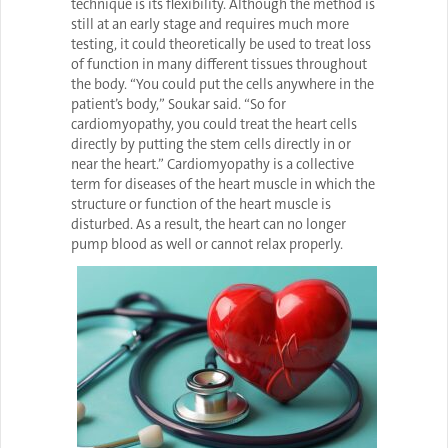
technique is its flexibility. Although the method is
still at an early stage and requires much more
testing, it could theoretically be used to treat loss
of function in many different tissues throughout
the body. “You could put the cells anywhere in the
patient’s body,” Soukar said. “So for
cardiomyopathy, you could treat the heart cells
directly by putting the stem cells directly in or
near the heart.” Cardiomyopathy is a collective
term for diseases of the heart muscle in which the
structure or function of the heart muscle is
disturbed. As a result, the heart can no longer
pump blood as well or cannot relax properly.