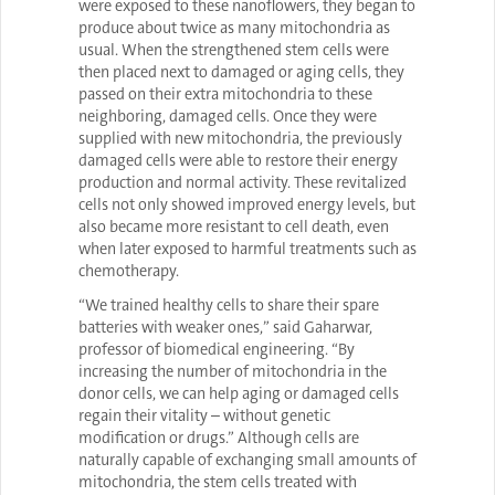
were exposed to these nanoflowers, they began to
produce about twice as many mitochondria as
usual. When the strengthened stem cells were
then placed next to damaged or aging cells, they
passed on their extra mitochondria to these
neighboring, damaged cells. Once they were
supplied with new mitochondria, the previously
damaged cells were able to restore their energy
production and normal activity. These revitalized
cells not only showed improved energy levels, but
also became more resistant to cell death, even
when later exposed to harmful treatments such as
chemotherapy.
“We trained healthy cells to share their spare
batteries with weaker ones,” said Gaharwar,
professor of biomedical engineering. “By
increasing the number of mitochondria in the
donor cells, we can help aging or damaged cells
regain their vitality – without genetic
modification or drugs.” Although cells are
naturally capable of exchanging small amounts of
mitochondria, the stem cells treated with