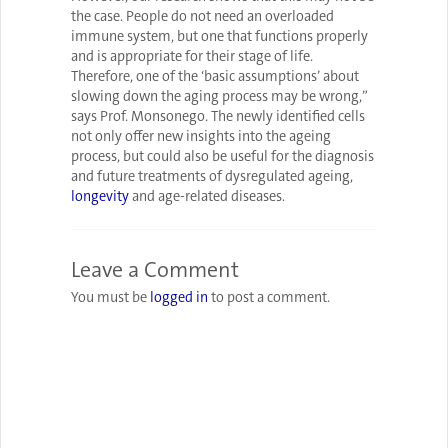
the case. People do not need an overloaded
immune system, but one that functions properly
and is appropriate for their stage of life.
Therefore, one of the ‘basic assumptions’ about
slowing down the aging process may be wrong,”
says Prof. Monsonego. The newly identified cells
not only offer new insights into the ageing
process, but could also be useful for the diagnosis
and future treatments of dysregulated ageing,
longevity
and age-related diseases.
Leave a Comment
You must be
logged in
to post a comment.