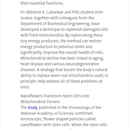
their essential functions.
Dr. Akhilesh K. Gaharwar and PhD student John
Soukar, together with colleagues from the
Department of Biomedical Engineering, have
developed a technique to replenish damaged cells
with fresh mitochondria. By replenishing these
tiny energy producers, the method can restore
energy production to previous levels and
significantly improve the overall health of cells.
Mitochondrial decline has been linked to aging,
heart disease and various neurodegenerative
diseases. A strategy that boosts the body’s natural
ability to replace worn-out mitochondria could, in
principle, help address all of these problems at
once.
Nanoflowers Transform Stem Cells into
Mitochondrial Donors
The
study
, published in the
Proceedings of the
National Academy of Sciences
, combined
microscopic, flower-shaped particles called
nanoflowers with stem cells. When the stem cells