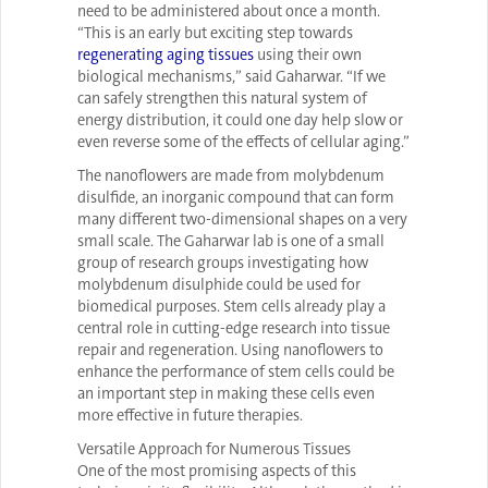
need to be administered about once a month.
“This is an early but exciting step towards
regenerating aging tissues
using their own
biological mechanisms,” said Gaharwar. “If we
can safely strengthen this natural system of
energy distribution, it could one day help slow or
even reverse some of the effects of cellular aging.”
The nanoflowers are made from molybdenum
disulfide, an inorganic compound that can form
many different two-dimensional shapes on a very
small scale. The Gaharwar lab is one of a small
group of research groups investigating how
molybdenum disulphide could be used for
biomedical purposes. Stem cells already play a
central role in cutting-edge research into tissue
repair and regeneration. Using nanoflowers to
enhance the performance of stem cells could be
an important step in making these cells even
more effective in future therapies.
Versatile Approach for Numerous Tissues
One of the most promising aspects of this