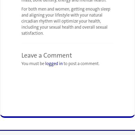
mass, bone density, energy and mental health.
For both men and women, getting enough sleep
and aligning your lifestyle with your natural
circadian rhythm will optimize your health,
including your sexual health and overall sexual
satisfaction.
Leave a Comment
You must be
logged in
to post a comment.