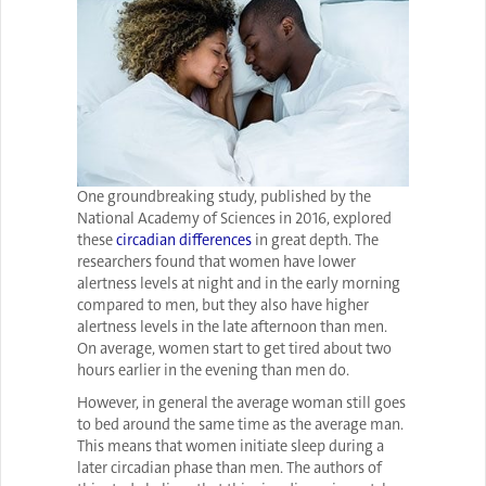
One groundbreaking study, published by the
National Academy of Sciences in 2016, explored
these
circadian differences
in great depth. The
researchers found that women have lower
alertness levels at night and in the early morning
compared to men, but they also have higher
alertness levels in the late afternoon than men.
On average, women start to get tired about two
hours earlier in the evening than men do.
However, in general the average woman still goes
to bed around the same time as the average man.
This means that women initiate sleep during a
later circadian phase than men. The authors of