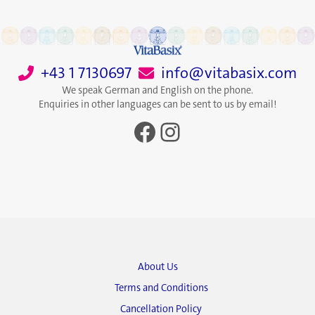
+43 1 7130697
info@vitabasix.com
We speak German and English on the phone.
Enquiries in other languages can be sent to us by email!
Facebook
Instagram
About Us
Terms and Conditions
Cancellation Policy