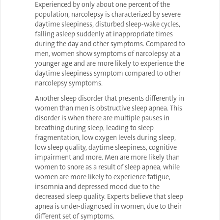
Experienced by only about one percent of the
population, narcolepsy is characterized by severe
daytime sleepiness, disturbed sleep-wake cycles,
falling asleep suddenly at inappropriate times
during the day and other symptoms. Compared to
men, women show symptoms of narcolepsy at a
younger age and are more likely to experience the
daytime sleepiness symptom compared to other
narcolepsy symptoms.
Another sleep disorder that presents differently in
women than men is obstructive sleep apnea. This
disorder is when there are multiple pauses in
breathing during sleep, leading to sleep
fragmentation, low oxygen levels during sleep,
low sleep quality, daytime sleepiness, cognitive
impairment and more. Men are more likely than
women to snore as a result of sleep apnea, while
women are more likely to experience fatigue,
insomnia and depressed mood due to the
decreased sleep quality. Experts believe that sleep
apnea is under-diagnosed in women, due to their
different set of symptoms.