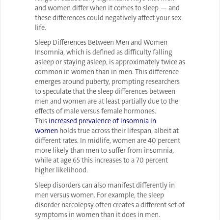
and women differ when it comes to sleep — and
these differences could negatively affect your sex
life.
Sleep Differences Between Men and Women
Insomnia, which is defined as difficulty falling
asleep or staying asleep, is approximately twice as
common in women than in men. This difference
emerges around puberty, prompting researchers
to speculate that the sleep differences between
men and women are at least partially due to the
effects of male versus female hormones.
This
increased prevalence of insomnia in
women
holds true across their lifespan, albeit at
different rates. In midlife, women are 40 percent
more likely than men to suffer from insomnia,
while at age 65 this increases to a 70 percent
higher likelihood.
Sleep disorders can also manifest differently in
men versus women. For example, the sleep
disorder narcolepsy often creates a different set of
symptoms in women than it does in men.