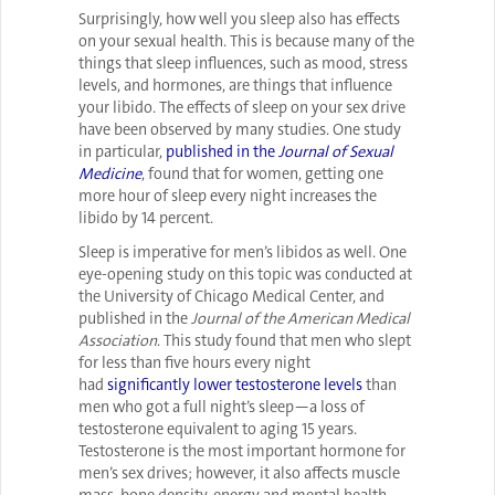
Surprisingly, how well you sleep also has effects
on your sexual health. This is because many of the
things that sleep influences, such as mood, stress
levels, and hormones, are things that influence
your libido. The effects of sleep on your sex drive
have been observed by many studies. One study
in particular,
published in the
Journal of Sexual
Medicine
, found that for women, getting one
more hour of sleep every night increases the
libido by 14 percent.
Sleep is imperative for men’s libidos as well. One
eye-opening study on this topic was conducted at
the University of Chicago Medical Center, and
published in the
Journal of the American Medical
Association
. This study found that men who slept
for less than five hours every night
had
significantly lower testosterone levels
than
men who got a full night’s sleep—a loss of
testosterone equivalent to aging 15 years.
Testosterone is the most important hormone for
men’s sex drives; however, it also affects muscle