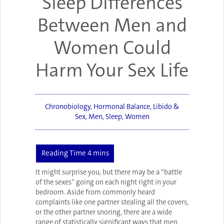
Sleep Differences
Between Men and
Women Could
Harm Your Sex Life
Chronobiology
,
Hormonal Balance
,
Libido &
Sex
,
Men
,
Sleep
,
Women
It might surprise you, but there may be a “battle
of the sexes” going on each night right in your
bedroom. Aside from commonly heard
complaints like one partner stealing all the covers,
or the other partner snoring, there are a wide
range of statistically significant ways that men