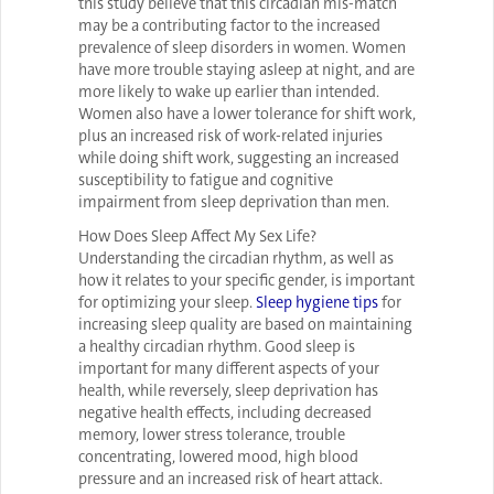
this study believe that this circadian mis-match
may be a contributing factor to the increased
prevalence of sleep disorders in women. Women
have more trouble staying asleep at night, and are
more likely to wake up earlier than intended.
Women also have a lower tolerance for shift work,
plus an increased risk of work-related injuries
while doing shift work, suggesting an increased
susceptibility to fatigue and cognitive
impairment from sleep deprivation than men.
How Does Sleep Affect My Sex Life?
Understanding the circadian rhythm, as well as
how it relates to your specific gender, is important
for optimizing your sleep.
Sleep hygiene tips
for
increasing sleep quality are based on maintaining
a healthy circadian rhythm. Good sleep is
important for many different aspects of your
health, while reversely, sleep deprivation has
negative health effects, including decreased
memory, lower stress tolerance, trouble
concentrating, lowered mood, high blood
pressure and an increased risk of heart attack.