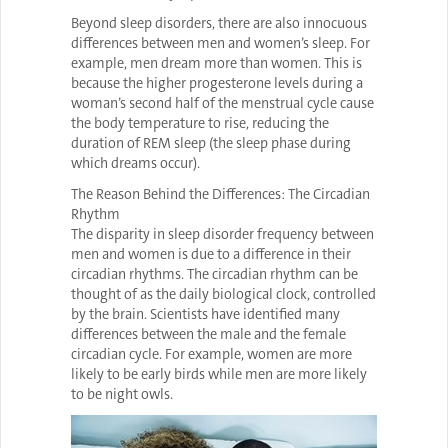
Beyond sleep disorders, there are also innocuous
differences between men and women’s sleep. For
example, men dream more than women. This is
because the higher progesterone levels during a
woman’s second half of the menstrual cycle cause
the body temperature to rise, reducing the
duration of REM sleep (the sleep phase during
which dreams occur).
The Reason Behind the Differences: The Circadian
Rhythm
The disparity in sleep disorder frequency between
men and women is due to a difference in their
circadian rhythms. The circadian rhythm can be
thought of as the daily biological clock, controlled
by the brain. Scientists have identified many
differences between the male and the female
circadian cycle. For example, women are more
likely to be early birds while men are more likely
to be night owls.