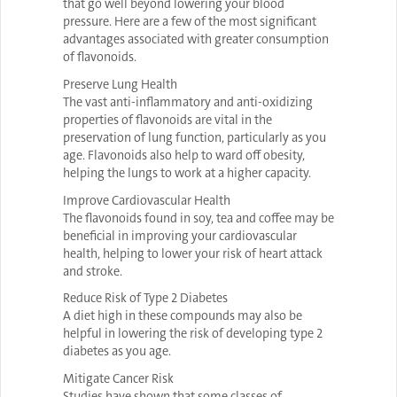
that go well beyond lowering your blood
pressure. Here are a few of the most significant
advantages associated with greater consumption
of flavonoids.
Preserve Lung Health
The vast anti-inflammatory and anti-oxidizing
properties of flavonoids are vital in the
preservation of lung function, particularly as you
age. Flavonoids also help to ward off obesity,
helping the lungs to work at a higher capacity.
Improve Cardiovascular Health
The flavonoids found in soy, tea and coffee may be
beneficial in improving your cardiovascular
health, helping to lower your risk of heart attack
and stroke.
Reduce Risk of Type 2 Diabetes
A diet high in these compounds may also be
helpful in lowering the risk of developing type 2
diabetes as you age.
Mitigate Cancer Risk
Studies have shown that some classes of