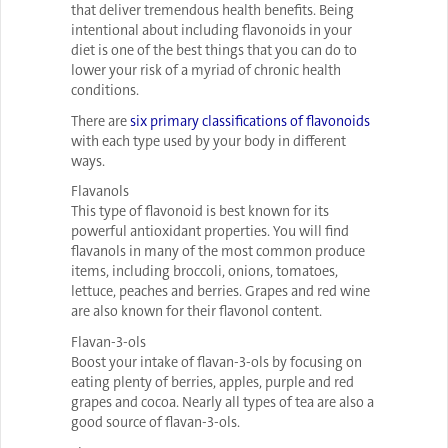
that deliver tremendous health benefits. Being
intentional about including flavonoids in your
diet is one of the best things that you can do to
lower your risk of a myriad of chronic health
conditions.
There are
six primary classifications of flavonoids
with each type used by your body in different
ways.
Flavanols
This type of flavonoid is best known for its
powerful antioxidant properties. You will find
flavanols in many of the most common produce
items, including broccoli, onions, tomatoes,
lettuce, peaches and berries. Grapes and red wine
are also known for their flavonol content.
Flavan-3-ols
Boost your intake of flavan-3-ols by focusing on
eating plenty of berries, apples, purple and red
grapes and cocoa. Nearly all types of tea are also a
good source of flavan-3-ols.