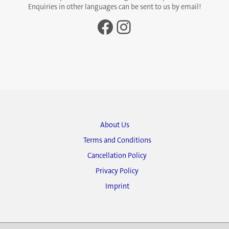
Enquiries in other languages can be sent to us by email!
Facebook
Instagram
About Us
Terms and Conditions
Cancellation Policy
Privacy Policy
Imprint