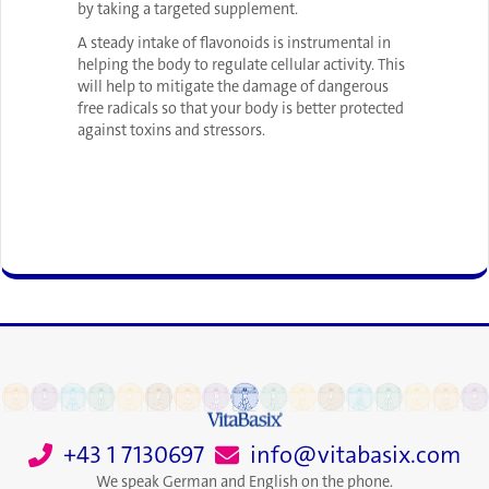
by taking a targeted supplement.
A steady intake of flavonoids is instrumental in
helping the body to regulate cellular activity. This
will help to mitigate the damage of dangerous
free radicals so that your body is better protected
against toxins and stressors.
+43 1 7130697
info@vitabasix.com
We speak German and English on the phone.