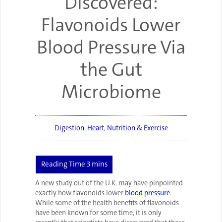
Discovered:
Flavonoids Lower
Blood Pressure Via
the Gut
Microbiome
Digestion
,
Heart
,
Nutrition & Exercise
A new study out of the U.K. may have pinpointed
exactly how flavonoids lower
blood pressure
.
While some of the health benefits of flavonoids
have been known for some time, it is only