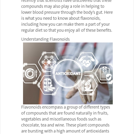
recently that scientists have discovered that these
compounds may also play a role in helping to
lower blood pressure through the body’s gut. Here
is what you need to know about flavonoids,
including how you can make them a part of your
regular diet so that you enjoy all of these benefits.
Understanding Flavonoids
Flavonoids encompass a group of different types
of compounds that are found naturally in fruits,
vegetables and miscellaneous foods such as
chocolate, tea and wine. These plant compounds
are bursting with a high amount of antioxidants