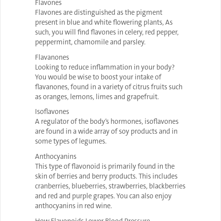
Flavones
Flavones are distinguished as the pigment
present in blue and white flowering plants, As
such, you will find flavones in celery, red pepper,
peppermint, chamomile and parsley.
Flavanones
Looking to reduce inflammation in your body?
You would be wise to boost your intake of
flavanones, found in a variety of citrus fruits such
as oranges, lemons, limes and grapefruit.
Isoflavones
A regulator of the body’s hormones, isoflavones
are found in a wide array of soy products and in
some types of legumes.
Anthocyanins
This type of flavonoid is primarily found in the
skin of berries and berry products. This includes
cranberries, blueberries, strawberries, blackberries
and red and purple grapes. You can also enjoy
anthocyanins in red wine.