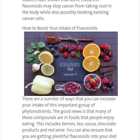
flavonoids may stop cancer from taking root in
the body while also possibly treating existing
cancer cells.
How to Boost Your Intake of Flavonoids
There are a number of ways that you can increase
your intake of this important group of
phytonutrients. The good news is that many of
these compounds are in foods that people enjoy
eating. This includes berries, tea, cocoa, chocolate
products and red wine. You can also ensure that
you are getting plentiful flavonoids into your diet