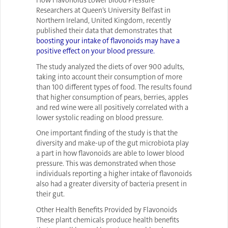
How Flavonoids Lower Blood Pressure
Researchers at Queen’s University Belfast in
Northern Ireland, United Kingdom, recently
published their data that demonstrates that
boosting your intake of flavonoids may have a
positive effect on your blood pressure.
The study analyzed the diets of over 900 adults,
taking into account their consumption of more
than 100 different types of food. The results found
that higher consumption of pears, berries, apples
and red wine were all positively correlated with a
lower systolic reading on blood pressure.
One important finding of the study is that the
diversity and make-up of the gut microbiota play
a part in how flavonoids are able to lower blood
pressure. This was demonstrated when those
individuals reporting a higher intake of flavonoids
also had a greater diversity of bacteria present in
their gut.
Other Health Benefits Provided by Flavonoids
These plant chemicals produce health benefits