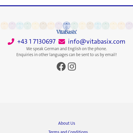
+43 1 7130697
info@vitabasix.com
We speak German and English on the phone.
Enquiries in other languages can be sent to us by email!
Facebook
Instagram
About Us
Terms and Conditions