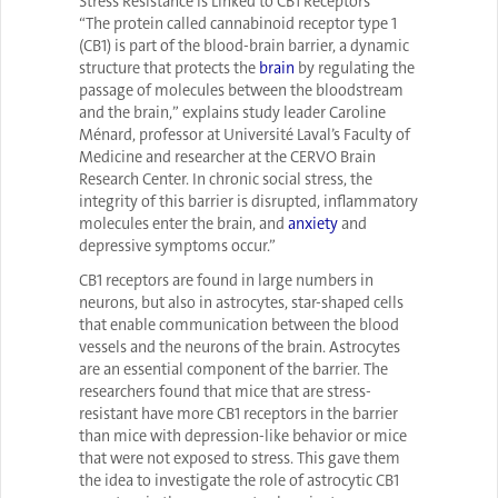
Stress Resistance is Linked to CB1 Receptors
“The protein called cannabinoid receptor type 1
(CB1) is part of the blood-brain barrier, a dynamic
structure that protects the
brain
by regulating the
passage of molecules between the bloodstream
and the brain,” explains study leader Caroline
Ménard, professor at Université Laval’s Faculty of
Medicine and researcher at the CERVO Brain
Research Center. In chronic social stress, the
integrity of this barrier is disrupted, inflammatory
molecules enter the brain, and
anxiety
and
depressive symptoms occur.”
CB1 receptors are found in large numbers in
neurons, but also in astrocytes, star-shaped cells
that enable communication between the blood
vessels and the neurons of the brain. Astrocytes
are an essential component of the barrier. The
researchers found that mice that are stress-
resistant have more CB1 receptors in the barrier
than mice with depression-like behavior or mice
that were not exposed to stress. This gave them
the idea to investigate the role of astrocytic CB1