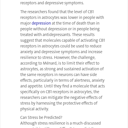
receptors and depressive symptoms.
The researchers found that the level of CB1
receptors in astrocytes was lower in people with
major
depression
at the time of death than in
people without depression or in people being
treated with antidepressants. These results
suggest that molecules capable of activating CB1
receptors in astrocytes could be used to reduce
anxiety and depressive symptoms and increase
resilience to stress. However, the challenge,
according to Ménard, is to limit their effect to
astrocytes, as strong and sustained activation of
the same receptors in neurons can have side
effects, particularly in terms of alertness, anxiety
and appetite. Until they find a molecule that acts
specifically on CB1 receptors in astrocytes, the
researchers can mitigate the negative effects of
stress by harnessing the protective effects of
physical activity.
Can Stress be Predicted?
Although stress resilience is a much-discussed