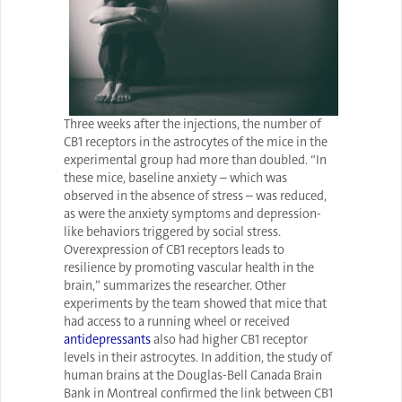
Three weeks after the injections, the number of
CB1 receptors in the astrocytes of the mice in the
experimental group had more than doubled. “In
these mice, baseline anxiety – which was
observed in the absence of stress – was reduced,
as were the anxiety symptoms and depression-
like behaviors triggered by social stress.
Overexpression of CB1 receptors leads to
resilience by promoting vascular health in the
brain,” summarizes the researcher. Other
experiments by the team showed that mice that
had access to a running wheel or received
antidepressants
also had higher CB1 receptor
levels in their astrocytes. In addition, the study of
human brains at the Douglas-Bell Canada Brain
Bank in Montreal confirmed the link between CB1