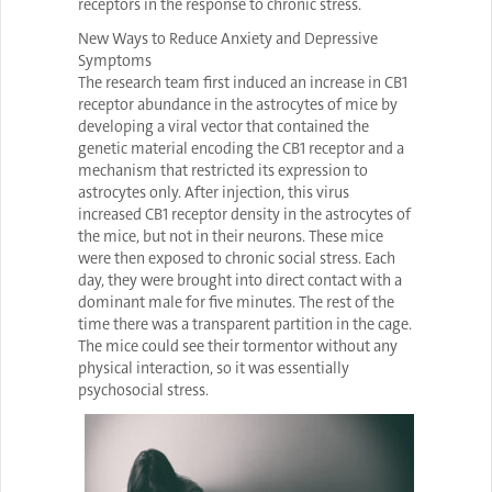
receptors in the response to chronic stress.
New Ways to Reduce Anxiety and Depressive
Symptoms
The research team first induced an increase in CB1
receptor abundance in the astrocytes of mice by
developing a viral vector that contained the
genetic material encoding the CB1 receptor and a
mechanism that restricted its expression to
astrocytes only. After injection, this virus
increased CB1 receptor density in the astrocytes of
the mice, but not in their neurons. These mice
were then exposed to chronic social stress. Each
day, they were brought into direct contact with a
dominant male for five minutes. The rest of the
time there was a transparent partition in the cage.
The mice could see their tormentor without any
physical interaction, so it was essentially
psychosocial stress.