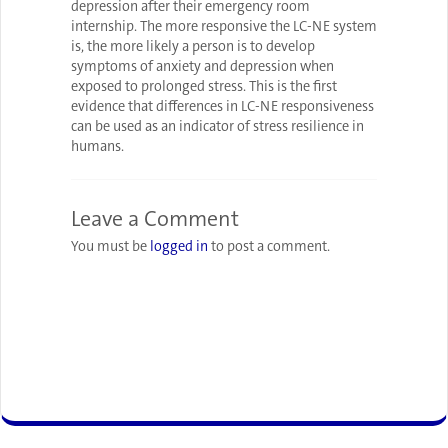
depression after their emergency room
internship. The more responsive the LC-NE system
is, the more likely a person is to develop
symptoms of anxiety and depression when
exposed to prolonged stress. This is the first
evidence that differences in LC-NE responsiveness
can be used as an indicator of stress resilience in
humans.
Leave a Comment
You must be
logged in
to post a comment.