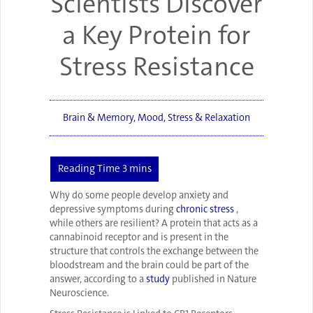
Scientists Discover
a Key Protein for
Stress Resistance
Brain & Memory
,
Mood
,
Stress & Relaxation
Why do some people develop anxiety and
depressive symptoms during
chronic stress
,
while others are resilient? A protein that acts as a
cannabinoid receptor and is present in the
structure that controls the exchange between the
bloodstream and the brain could be part of the
answer, according to a
study
published in Nature
Neuroscience.