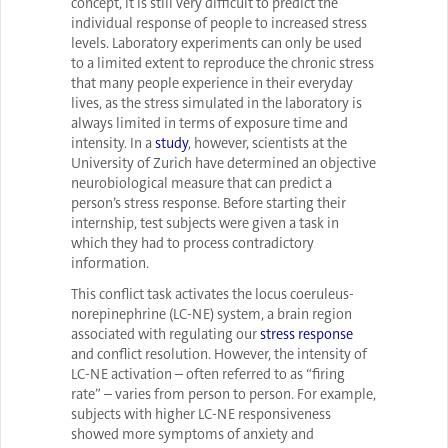
concept, it is still very difficult to predict the
individual response of people to increased stress
levels. Laboratory experiments can only be used
to a limited extent to reproduce the chronic stress
that many people experience in their everyday
lives, as the stress simulated in the laboratory is
always limited in terms of exposure time and
intensity. In a
study
, however, scientists at the
University of Zurich have determined an objective
neurobiological measure that can predict a
person’s stress response. Before starting their
internship, test subjects were given a task in
which they had to process contradictory
information.
This conflict task activates the locus coeruleus-
norepinephrine (LC-NE) system, a brain region
associated with regulating our
stress response
and conflict resolution. However, the intensity of
LC-NE activation – often referred to as “firing
rate” – varies from person to person. For example,
subjects with higher LC-NE responsiveness
showed more symptoms of anxiety and