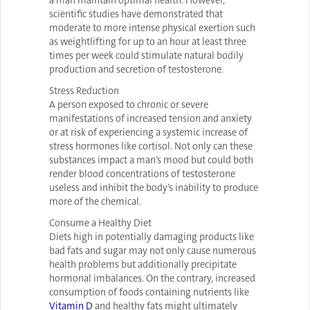
a man maintain optimal health. However,
scientific studies have demonstrated that
moderate to more intense physical exertion such
as weightlifting for up to an hour at least three
times per week could stimulate natural bodily
production and secretion of testosterone.
Stress Reduction
A person exposed to chronic or severe
manifestations of increased tension and anxiety
or at risk of experiencing a systemic increase of
stress hormones like cortisol. Not only can these
substances impact a man’s mood but could both
render blood concentrations of testosterone
useless and inhibit the body’s inability to produce
more of the chemical.
Consume a Healthy Diet
Diets high in potentially damaging products like
bad fats and sugar may not only cause numerous
health problems but additionally precipitate
hormonal imbalances. On the contrary, increased
consumption of foods containing nutrients like
Vitamin D
and healthy fats might ultimately