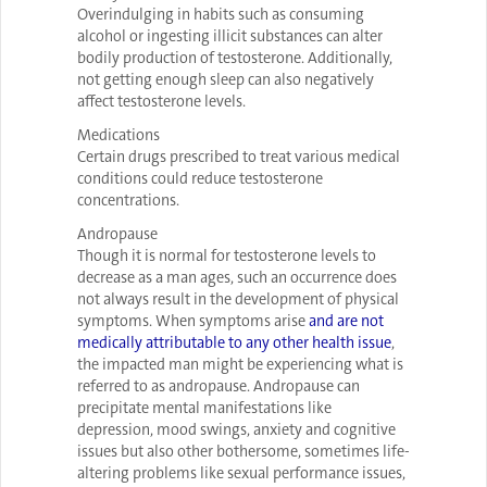
Overindulging in habits such as consuming
alcohol or ingesting illicit substances can alter
bodily production of testosterone. Additionally,
not getting enough sleep can also negatively
affect testosterone levels.
Medications
Certain drugs prescribed to treat various medical
conditions could reduce testosterone
concentrations.
Andropause
Though it is normal for testosterone levels to
decrease as a man ages, such an occurrence does
not always result in the development of physical
symptoms. When symptoms arise
and are not
medically attributable to any other health issue
,
the impacted man might be experiencing what is
referred to as andropause. Andropause can
precipitate mental manifestations like
depression, mood swings, anxiety and cognitive
issues but also other bothersome, sometimes life-
altering problems like sexual performance issues,