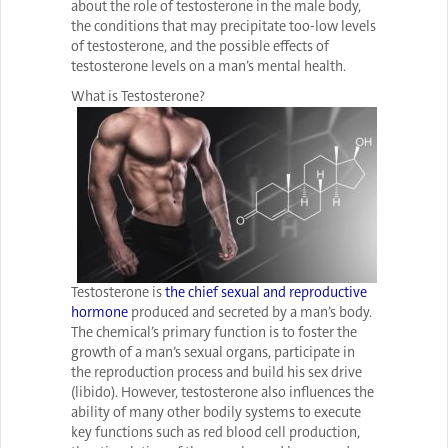
about the role of testosterone in the male body,
the conditions that may precipitate too-low levels
of testosterone, and the possible effects of
testosterone levels on a man’s mental health.
What is Testosterone?
Testosterone is
the chief sexual and reproductive
hormone
produced and secreted by a man’s body.
The chemical’s primary function is to foster the
growth of a man’s sexual organs, participate in
the reproduction process and build his sex drive
(libido). However, testosterone also influences the
ability of many other bodily systems to execute
key functions such as red blood cell production,