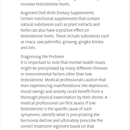
increase testosterone levels.
Augment Diet With Dietary Supplements
Certain nutritional supplements that contain
natural substances such as plant extracts and
herbs can also have a positive effect on
testosterone levels. These include substances such
as maca, saw palmetto, ginseng, gingko biloba
and zinc.
Diagnosing the Problem
It is important to note that mental health issues
might be precipitated by many different illnesses
or environmental factors other than low
testosterone. Medical professionals caution that
men experiencing manifestations like depression,
mood swings and anxiety could benefit from a
thorough physical examination by their doctor. A
medical professional can first assess if low
testosterone is the specific cause of such
symptoms, identify what is precipitating the
hormonal decline and ultimately prescribe the
correct treatment regiment based on that