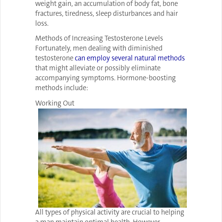
weight gain, an accumulation of body fat, bone
fractures, tiredness, sleep disturbances and hair
loss.
Methods of Increasing Testosterone Levels
Fortunately, men dealing with diminished
testosterone
can employ several natural methods
that might alleviate or possibly eliminate
accompanying symptoms. Hormone-boosting
methods include:
Working Out
All types of physical activity are crucial to helping