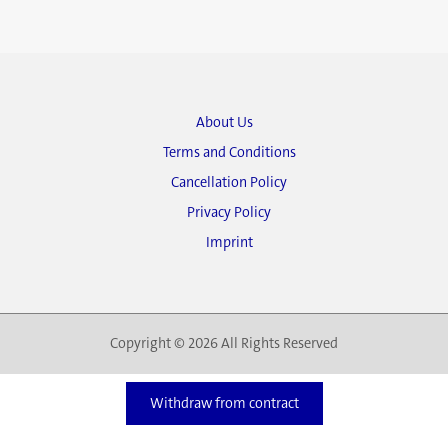
About Us
Terms and Conditions
Cancellation Policy
Privacy Policy
Imprint
Copyright © 2026 All Rights Reserved
Withdraw from contract