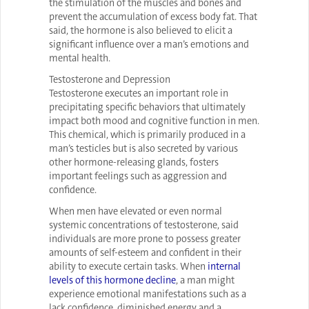
the stimulation of the muscles and bones and
prevent the accumulation of excess body fat. That
said, the hormone is also believed to elicit a
significant influence over a man’s emotions and
mental health.
Testosterone and Depression
Testosterone executes an important role in
precipitating specific behaviors that ultimately
impact both mood and cognitive function in men.
This chemical, which is primarily produced in a
man’s testicles but is also secreted by various
other hormone-releasing glands, fosters
important feelings such as aggression and
confidence.
When men have elevated or even normal
systemic concentrations of testosterone, said
individuals are more prone to possess greater
amounts of self-esteem and confident in their
ability to execute certain tasks. When
internal
levels of this hormone decline
, a man might
experience emotional manifestations such as a
lack confidence, diminished energy and a