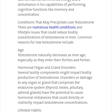
disturbance in his capabilities of performing
cognitive functions like memory and
concentration.
Conditions That May Precipitate Low Testosterone
There are
numerous health conditions
and
lifestyle issues that could reduce bodily
concentrations of testosterone in men. Common
reasons for low testosterone include:
Age
Testosterone naturally decreases as men age,
especially as they enter their thirties and forties.
Hormonal Organ and Gland Disorders
Several bodily components might impact bodily
production of testosterone. Disorders or damage
to any organ or gland that comprises the
endocrine system (thyroid, testes, pituitary,
adrenal glands) have the potential to cause
hormonal imbalances that could directly or
indirectly impact testosterone concentrations.
Lifestyle Habits