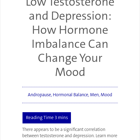
Low Testosterone
and Depression:
How Hormone
Imbalance Can
Change Your
Mood
Andropause
,
Hormonal Balance
,
Men
,
Mood
There appears to be a significant correlation
between testosterone and depression. Learn more