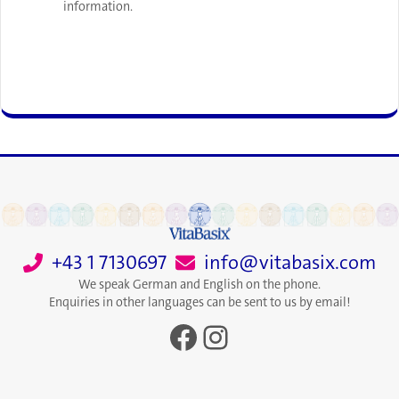
information.
+43 1 7130697
info@vitabasix.com
We speak German and English on the phone.
Enquiries in other languages can be sent to us by email!
Facebook
Instagram