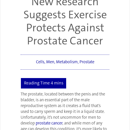
New Research
Suggests Exercise
Protects Against
Prostate Cancer
Cells
,
Men
,
Metabolism
,
Prostate
The prostate, located between the penis and the
bladder, is an essential part of the male
reproductive system as it creates a fluid that’s
used to carry sperm and keep it in a liquid state.
Unfortunately, it’s not uncommon for men to
develop
prostate cancer
, and while men of any
age can develop this condition, it’s more likely to