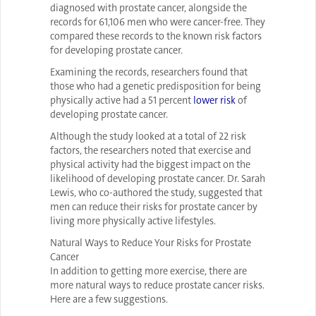
diagnosed with prostate cancer, alongside the
records for 61,106 men who were cancer-free. They
compared these records to the known risk factors
for developing prostate cancer.
Examining the records, researchers found that
those who had a genetic predisposition for being
physically active had a 51 percent
lower risk
of
developing prostate cancer.
Although the study looked at a total of 22 risk
factors, the researchers noted that exercise and
physical activity had the biggest impact on the
likelihood of developing prostate cancer. Dr. Sarah
Lewis, who co-authored the study, suggested that
men can reduce their risks for prostate cancer by
living more physically active lifestyles.
Natural Ways to Reduce Your Risks for Prostate
Cancer
In addition to getting more exercise, there are
more natural ways to reduce prostate cancer risks.
Here are a few suggestions.