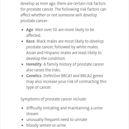
develop as men age, there are certain risk factors
for prostate cancer. The following risk factors can
affect whether or not someone will develop
prostate cancer:
Age
: Men over 50 are more likely to be
affected.
Race
: Black males are most likely to develop
prostate cancer, followed by white males.
Asian and Hispanic males are least likely to
develop the condition.
Heredity
: A family history of prostate cancer
also raises the risks.
Genetics
: Defective BRCA1 and BRCA2 genes
may also increase your risk of contracting this
type of cancer.
Symptoms
of prostate cancer include:
difficulty initiating and maintaining a urine
stream
unusually frequent need to urinate
bloody semen or urine