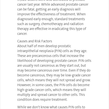
cancer last year. While advanced prostate cancer
can be fatal, getting an early diagnosis will
improve the effectiveness of treatment. When
diagnosed early enough, standard treatments
such as surgery, chemotherapy and radiation
therapy are effective in eradicating this type of
cancer.
Causes and Risk Factors
About half of men develop prostatic
intraepithelial neoplasia (PIN) cells as they age.
These are precancerous cells that increase the
likelihood of developing prostate cancer. PIN cells
are usually not cancerous as they start out, but
may become cancerous over time. Even if they do
become cancerous, they may be low-grade cancer
cells, which means they will not spread and grow.
However, in some cases, the PIN cells do become
high-grade cancer cells, which means they will
multiply and spread cancer to other cells. This
condition does require treatment.
While we don’t know what causes PIN cells to