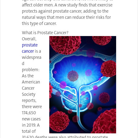
affect older men. A new study finds that exercise
protects against prostate cancer, adding to the
natural ways that men can reduce their risks for
this type of cancer.
What is Prostate Cancer?
Overall,
prostate
cancer
is a
widesprea
d
problem:
As the
American
Cancer
Society
reports,
there were
174,650
new cases
in 2019. A
total of
31,620 deaths were also attributed to prostate