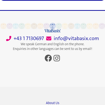
+43 1 7130697
info@vitabasix.com
We speak German and English on the phone.
Enquiries in other languages can be sent to us by email!
Facebook
Instagram
About Us