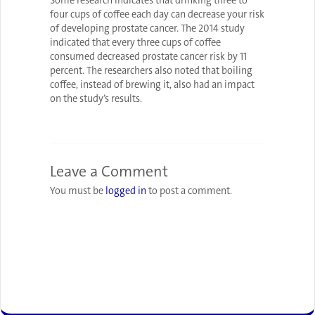
Some research indicates that drinking three to
four cups of coffee each day can decrease your risk
of developing prostate cancer. The 2014 study
indicated that every three cups of coffee
consumed decreased prostate cancer risk by 11
percent. The researchers also noted that boiling
coffee, instead of brewing it, also had an impact
on the study’s results.
Leave a Comment
You must be
logged in
to post a comment.