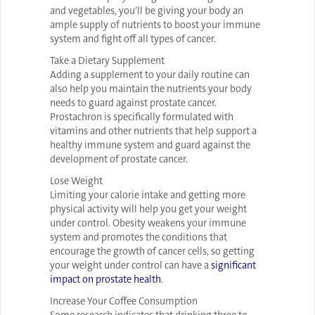
and vegetables, you’ll be giving your body an
ample supply of nutrients to boost your immune
system and fight off all types of cancer.
Take a Dietary Supplement
Adding a supplement to your daily routine can
also help you maintain the nutrients your body
needs to guard against prostate cancer.
Prostachron is specifically formulated with
vitamins and other nutrients that help support a
healthy immune system and guard against the
development of prostate cancer.
Lose Weight
Limiting your calorie intake and getting more
physical activity will help you get your weight
under control. Obesity weakens your immune
system and promotes the conditions that
encourage the growth of cancer cells, so getting
your weight under control can have a
significant
impact on prostate health
.
Increase Your Coffee Consumption