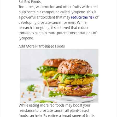
Eat Red Foods
Tomatoes, watermelon and other fruits with a red
pulp contain a compound called lycopene. This is
a powerful antioxidant that may
reduce the risk
of
developing prostate cancer for men. While
research is ongoing, it’s believed that redder
tomatoes contain more potent concentrations of
lycopene.
Add More Plant-Based Foods
While eating more red foods may boost your
resistance to prostate cancer, all plant-based
foods can help. By eating a broad range of fruits