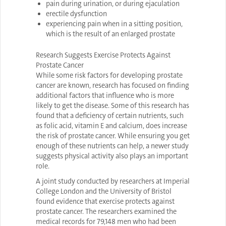
pain during urination, or during ejaculation
erectile dysfunction
experiencing pain when in a sitting position,
which is the result of an enlarged prostate
Research Suggests Exercise Protects Against
Prostate Cancer
While some risk factors for developing prostate
cancer are known, research has focused on finding
additional factors that influence who is more
likely to get the disease. Some of this research has
found that a deficiency of certain nutrients, such
as folic acid, vitamin E and calcium, does increase
the risk of prostate cancer. While ensuring you get
enough of these nutrients can help, a newer study
suggests physical activity also plays an important
role.
A joint study conducted by researchers at Imperial
College London and the University of Bristol
found evidence that exercise protects against
prostate cancer. The researchers examined the
medical records for 79,148 men who had been