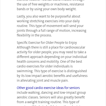
the use of free weights or machines, resistance
bands or by using your own body weight.
Lastly, you also want to be purposeful about
working stretching exercises into your daily
routine. This type of movement will send your
joints through a full range of motion, increasing
flexibility in the process.
Specific Exercise for Older People to Enjoy
Although there is still a place for cardiovascular
activity for older people, you may need to take a
different approach depending on your individual
health concerns and mobility. One of the best
cardio exercises for older individuals is
swimming. This type of exercise is distinguished
by its low impact aerobic benefits and usefulness
in alleviating joint and muscle pain.
Other good cardio exercise ideas for seniors
include walking, dancing and low-impact group
aerobic classes. Seniors will also greatly benefit
from a weight training routine. This type of