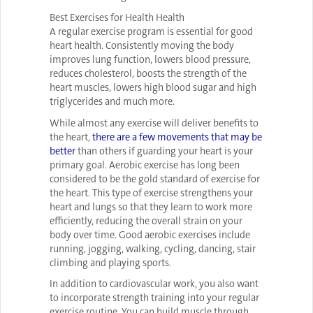
Best Exercises for Health Health
A regular exercise program is essential for good
heart health. Consistently moving the body
improves lung function, lowers blood pressure,
reduces cholesterol, boosts the strength of the
heart muscles, lowers high blood sugar and high
triglycerides and much more.
While almost any exercise will deliver benefits to
the heart,
there are a few movements that may be
better
than others if guarding your heart is your
primary goal. Aerobic exercise has long been
considered to be the gold standard of exercise for
the heart. This type of exercise strengthens your
heart and lungs so that they learn to work more
efficiently, reducing the overall strain on your
body over time. Good aerobic exercises include
running, jogging, walking, cycling, dancing, stair
climbing and playing sports.
In addition to cardiovascular work, you also want
to incorporate strength training into your regular
exercise routine. You can build muscle through