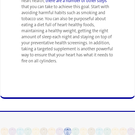
heart health,
there are a number of other steps
that you can take to achieve this goal. Start with
avoiding harmful habits such as smoking and
tobacco use. You can also be purposeful about
eating a diet full of heart-healthy foods,
maintaining a healthy weight, getting the right
amount of sleep each night and staying on top of
your preventative health screenings. In addition,
taking a targeted supplement is another powerful
way to ensure that your heart has what it needs to
fire on all cylinders.