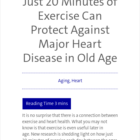
Just 20 Minutes of
Exercise Can
Protect Against
Major Heart
Disease in Old Age
Aging
,
Heart
It is no surprise that there is a connection between
exercise and heart health. What you may not
know is that exercise is even useful later in
age. New research is shedding light on how just