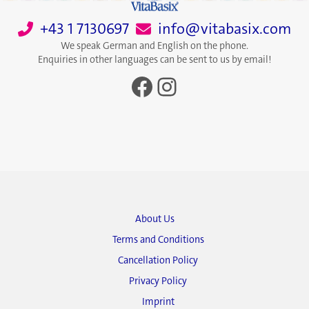
+43 1 7130697
info@vitabasix.com
We speak German and English on the phone.
Enquiries in other languages can be sent to us by email!
Facebook
Instagram
About Us
Terms and Conditions
Cancellation Policy
Privacy Policy
Imprint