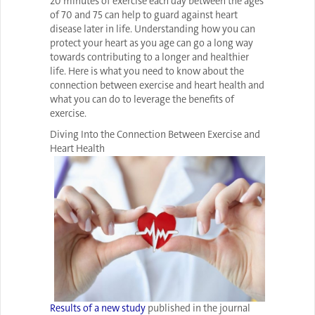
20 minutes of exercise each day between the ages
of 70 and 75 can help to guard against heart
disease later in life. Understanding how you can
protect your heart as you age can go a long way
towards contributing to a longer and healthier
life. Here is what you need to know about the
connection between exercise and heart health and
what you can do to leverage the benefits of
exercise.
Diving Into the Connection Between Exercise and
Heart Health
Results of a new study
published in the journal