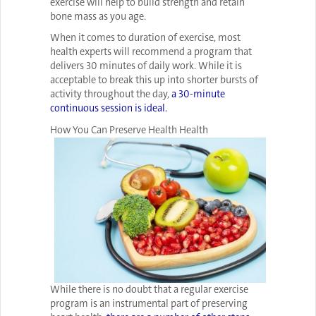
exercise will help to build strength and retain
bone mass as you age.
When it comes to duration of exercise, most
health experts will recommend a program that
delivers 30 minutes of daily work. While it is
acceptable to break this up into shorter bursts of
activity throughout the day,
a 30-minute
continuous session is ideal.
How You Can Preserve Health Health
While there is no doubt that a regular exercise
program is an instrumental part of preserving