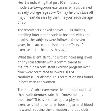
Heart is indicating that just 20 minutes of
moderate-to-vigorous exercise in what is defined
as early old age (age 70 – 75) may help to stave off
major heart disease by the time you reach the age
of 80.
The researchers looked at over 3,000 Italians,
detailing information such as hospital visits and
deaths. The subjects were followed for seven
years, in an attempt to isolate the effects of
exercise on the heart as they aged.
What the scientists found is that increasing levels
of physical activity with a commitment to
maintaining a consistent exercise program over
time were correlated to lower risks of
cardiovascular disease. This correlation was found
in both men and women.
The study’s observers were clear to point out that
the results demonstrate that “movement is
medicine.” This is because regular physical
exercise is instrumental in boosting arterial blood
flow and reducing the formation of blood clots.