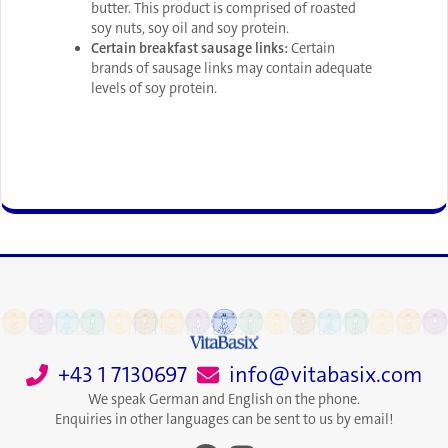
butter. This product is comprised of roasted
soy nuts, soy oil and soy protein.
Certain breakfast sausage links:
Certain
brands of sausage links may contain adequate
levels of soy protein.
+43 1 7130697
info@vitabasix.com
We speak German and English on the phone.
Enquiries in other languages can be sent to us by email!