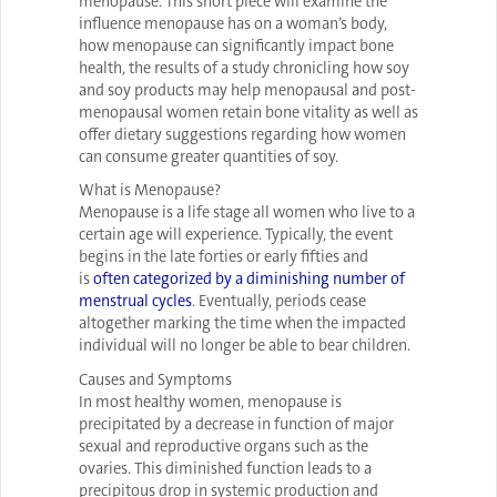
menopause. This short piece will examine the
influence menopause has on a woman’s body,
how menopause can significantly impact bone
health, the results of a study chronicling how soy
and soy products may help menopausal and post-
menopausal women retain bone vitality as well as
offer dietary suggestions regarding how women
can consume greater quantities of soy.
What is Menopause?
Menopause is a life stage all women who live to a
certain age will experience. Typically, the event
begins in the late forties or early fifties and
is
often categorized by a diminishing number of
menstrual cycles
. Eventually, periods cease
altogether marking the time when the impacted
individual will no longer be able to bear children.
Causes and Symptoms
In most healthy women, menopause is
precipitated by a decrease in function of major
sexual and reproductive organs such as the
ovaries. This diminished function leads to a
precipitous drop in systemic production and