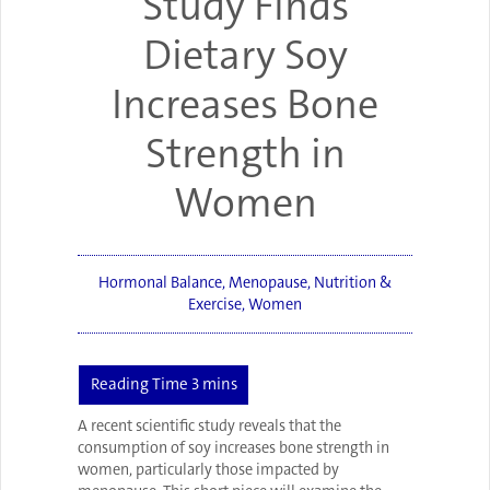
Study Finds
Dietary Soy
Increases Bone
Strength in
Women
Hormonal Balance
,
Menopause
,
Nutrition &
Exercise
,
Women
A recent scientific study reveals that the
consumption of soy increases bone strength in
women, particularly those impacted by