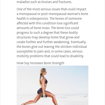
maladies such as bruises and fractures.
One of the most serious issues that could impact
a menopausal or post-menopausal woman’s bone
health is osteoporosis. The bones of someone
affected with this condition lose significant
amounts of bone mass. The bone loss could
progress to such a degree that these bodily
structures may develop holes that grow and
create further and further weakening. Eventually,
the bones give out leaving the stricken individual
susceptible to pain and, in some cases, serious
mobility problems that could lead to disability.
How Soy Increases Bone Strength