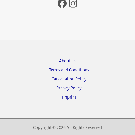
Facebook
Instagram
About Us
Terms and Conditions
Cancellation Policy
Privacy Policy
Imprint
Copyright © 2026 All Rights Reserved