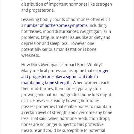
distribution of important hormones like estrogen
and progesterone.
Lessening bodily counts of hormones often elicit
a
number of bothersome symptoms
including:
hot flashes, mood disturbances, weight gain, skin
problems, fatigue, mental issues like anxiety and
depression and sleep loss. However, one
potentially serious manifestation is bone
weakness.
How Does Menopause Impact Bone Vitality?
Many medical professionals opine that
estrogen
and progesterone play a significant role in
maintaining bone strength
. When women reach
their mid-thirties, their bones typically stop
growing and natural but gradual bone loss might
occur. However, steadily flowing hormones
possess properties that enable bones to maintain
a certain level of strength and overcome any bone
loss. That said, when hormone production drops,
bones are no longer subject to this protective
measure and could be susceptible to potential