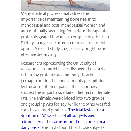
Many medical professionals stress the
importance of maintaining bone health to
menopausal and post-menopausal women and
are continually searching for various therapeutic
protocols geared towards accomplishing this task.
Dietary changes are often a common treatment
option. A recent study suggests soy might be an
effective dietary ally.
Researchers representing the University of
Missouri at Columbia have discovered that a diet
rich in soy protein could not only slow but
perhaps counter the bone ailments precipitated
by the onset of menopause. The examiners
studied the impact a soy-laden diet had on female
rats. The animals were divided into two groups:
one grouping was fed soy, while the other was fed
corn-based food products.
The trial lasted for a
duration of 30 weeks and all subjects were
administered the same amount of calories on a
daily basis.
Scientists found that those subjects