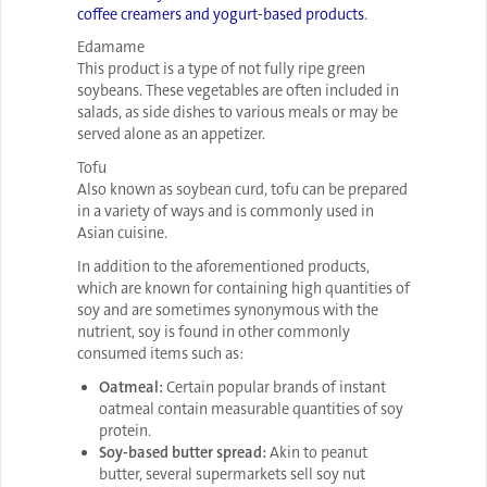
coffee creamers and yogurt-based products
.
Edamame
This product is a type of not fully ripe green
soybeans. These vegetables are often included in
salads, as side dishes to various meals or may be
served alone as an appetizer.
Tofu
Also known as soybean curd, tofu can be prepared
in a variety of ways and is commonly used in
Asian cuisine.
In addition to the aforementioned products,
which are known for containing high quantities of
soy and are sometimes synonymous with the
nutrient, soy is found in other commonly
consumed items such as:
Oatmeal:
Certain popular brands of instant
oatmeal contain measurable quantities of soy
protein.
Soy-based butter spread:
Akin to peanut
butter, several supermarkets sell soy nut