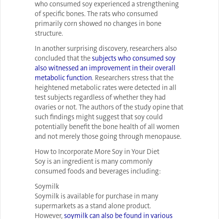
who consumed soy experienced a strengthening
of specific bones. The rats who consumed
primarily corn showed no changes in bone
structure.
In another surprising discovery, researchers also
concluded that the
subjects who consumed soy
also witnessed an improvement in their overall
metabolic function
. Researchers stress that the
heightened metabolic rates were detected in all
test subjects regardless of whether they had
ovaries or not. The authors of the study opine that
such findings might suggest that soy could
potentially benefit the bone health of all women
and not merely those going through menopause.
How to Incorporate More Soy in Your Diet
Soy is an ingredient is many commonly
consumed foods and beverages including:
Soymilk
Soymilk is available for purchase in many
supermarkets as a stand alone product.
However,
soymilk can also be found in various