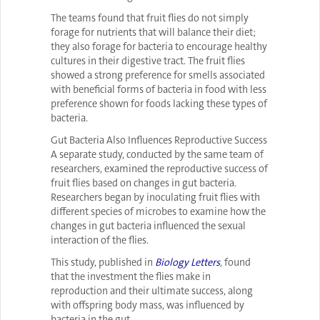
The teams found that fruit flies do not simply
forage for nutrients that will balance their diet;
they also forage for bacteria to encourage healthy
cultures in their digestive tract. The fruit flies
showed a strong preference for smells associated
with beneficial forms of bacteria in food with less
preference shown for foods lacking these types of
bacteria.
Gut Bacteria Also Influences Reproductive Success
A separate study, conducted by the same team of
researchers, examined the reproductive success of
fruit flies based on changes in gut bacteria.
Researchers began by inoculating fruit flies with
different species of microbes to examine how the
changes in gut bacteria influenced the sexual
interaction of the flies.
This study, published in
Biology Letters
,
found
that the investment the flies make in
reproduction and their ultimate success, along
with offspring body mass, was influenced by
bacteria in the gut.