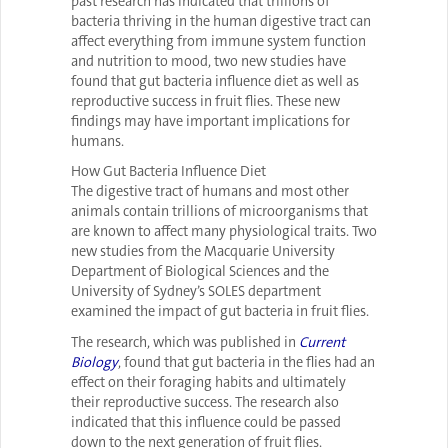
past research has indicated that trillions of
bacteria thriving in the human digestive tract can
affect everything from immune system function
and nutrition to mood, two new studies have
found that gut bacteria influence diet as well as
reproductive success in fruit flies. These new
findings may have important implications for
humans.
How Gut Bacteria Influence Diet
The digestive tract of humans and most other
animals contain trillions of microorganisms that
are known to affect many physiological traits. Two
new studies from the Macquarie University
Department of Biological Sciences and the
University of Sydney’s SOLES department
examined the impact of gut bacteria in fruit flies.
The research, which was published in
Current
Biology
, found that gut bacteria in the flies had an
effect on their foraging habits and ultimately
their reproductive success. The research also
indicated that this influence could be passed
down to the next generation of fruit flies.