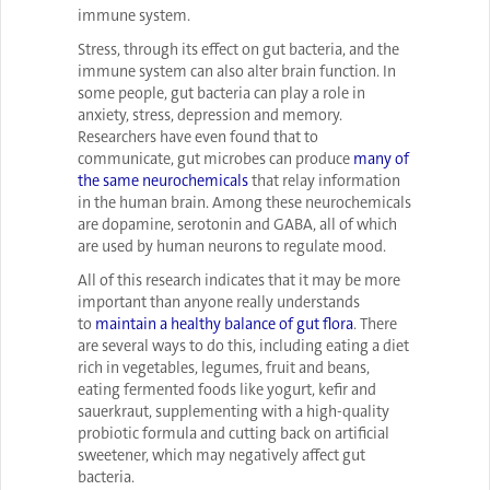
immune system.
Stress, through its effect on gut bacteria, and the
immune system can also alter brain function. In
some people, gut bacteria can play a role in
anxiety, stress, depression and memory.
Researchers have even found that to
communicate, gut microbes can produce
many of
the same neurochemicals
that relay information
in the human brain. Among these neurochemicals
are dopamine, serotonin and GABA, all of which
are used by human neurons to regulate mood.
All of this research indicates that it may be more
important than anyone really understands
to
maintain a healthy balance of gut flora
. There
are several ways to do this, including eating a diet
rich in vegetables, legumes, fruit and beans,
eating fermented foods like yogurt, kefir and
sauerkraut, supplementing with a high-quality
probiotic formula and cutting back on artificial
sweetener, which may negatively affect gut
bacteria.