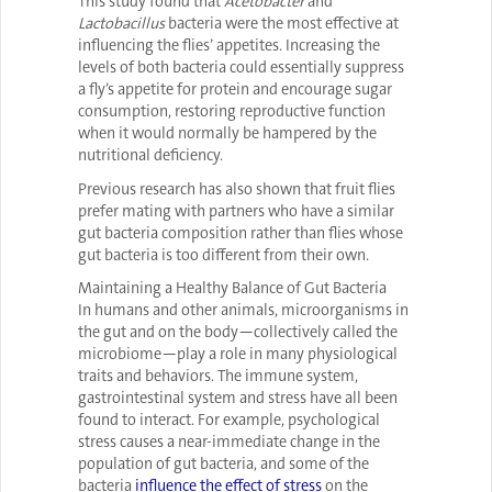
This study found that
Acetobacter
and
Lactobacillus
bacteria were the most effective at
influencing the flies’ appetites. Increasing the
levels of both bacteria could essentially suppress
a fly’s appetite for protein and encourage sugar
consumption, restoring reproductive function
when it would normally be hampered by the
nutritional deficiency.
Previous research has also shown that fruit flies
prefer mating with partners who have a similar
gut bacteria composition rather than flies whose
gut bacteria is too different from their own.
Maintaining a Healthy Balance of Gut Bacteria
In humans and other animals, microorganisms in
the gut and on the body—collectively called the
microbiome—play a role in many physiological
traits and behaviors. The immune system,
gastrointestinal system and stress have all been
found to interact. For example, psychological
stress causes a near-immediate change in the
population of gut bacteria, and some of the
bacteria
influence the effect of stress
on the