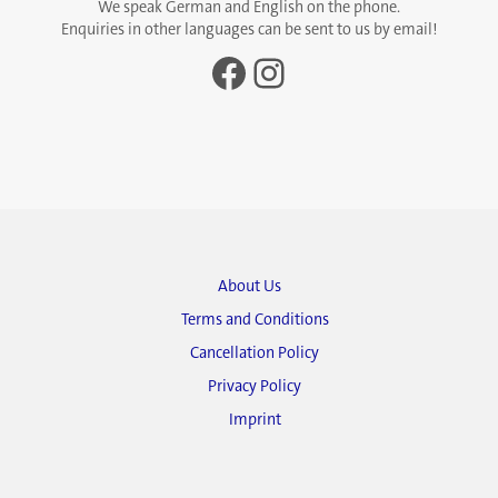
We speak German and English on the phone.
Enquiries in other languages can be sent to us by email!
Facebook
Instagram
About Us
Terms and Conditions
Cancellation Policy
Privacy Policy
Imprint