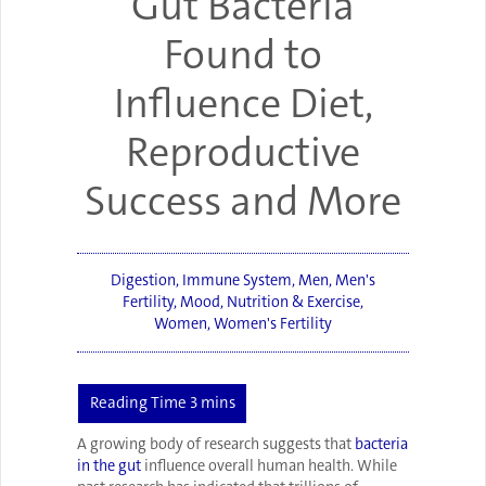
Gut Bacteria
Found to
Influence Diet,
Reproductive
Success and More
Digestion
,
Immune System
,
Men
,
Men's
Fertility
,
Mood
,
Nutrition & Exercise
,
Women
,
Women's Fertility
A growing body of research suggests that
bacteria
in the gut
influence overall human health. While