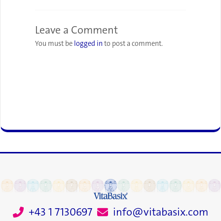
Leave a Comment
You must be
logged in
to post a comment.
+43 1 7130697
info@vitabasix.com