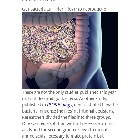
Gut Bacteria Can Trick Flies Into Reproduction
These are not the only studies published this year
on fruit flies and gut bacteria. Another study,
published in
PLOS Biology
, demonstrated how the
bacteria influence the flies’ nutritional decisions.
Researchers divided the flies into three groups.
One was fed a solution with all necessary amino
acids and the second group received a mix of
amino acids necessary to make protein but