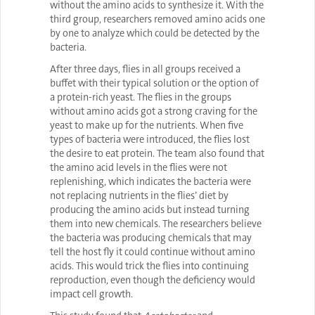
without the amino acids to synthesize it. With the
third group, researchers removed amino acids one
by one to analyze which could be detected by the
bacteria.
After three days, flies in all groups received a
buffet with their typical solution or the option of
a protein-rich yeast. The flies in the groups
without amino acids got a strong craving for the
yeast to make up for the nutrients. When five
types of bacteria were introduced, the flies lost
the desire to eat protein. The team also found that
the amino acid levels in the flies were not
replenishing, which indicates the bacteria were
not replacing nutrients in the flies’ diet by
producing the amino acids but instead turning
them into new chemicals. The researchers believe
the bacteria was producing chemicals that may
tell the host fly it could continue without amino
acids. This would trick the flies into continuing
reproduction, even though the deficiency would
impact cell growth.