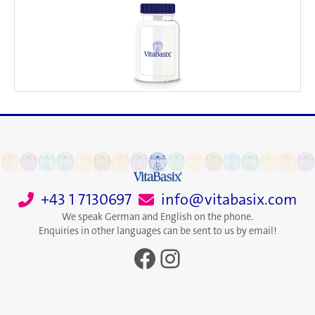
+43 1 7130697
info@vitabasix.com
We speak German and English on the phone.
Enquiries in other languages can be sent to us by email!
Facebook
Instagram