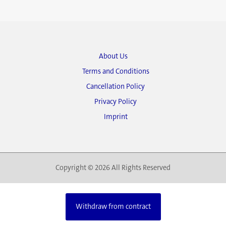
About Us
Terms and Conditions
Cancellation Policy
Privacy Policy
Imprint
Copyright © 2026 All Rights Reserved
Withdraw from contract