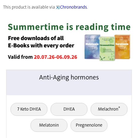
This product is available via
Chronobrands
.
Anti-Aging hormones
®
7 Keto DHEA
DHEA
Melachron
Melatonin
Pregnenolone