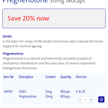
30mg 180caps
Save 20% now
DHEA
Is the basis for many of the body’s hormones and a natural hormone
support for normal ageing.
Pregnenolone
Pregnenolone is a natural and extremely versatile product of
cholesterol metabolism and the precursor of several important
endogenous hormones.
Item No
Description
Content
Quantity
Price Eur
LHP547
DHEA
15mg
180caps
€ 93,24
Pregnenolone
30mg
180caps
-
+