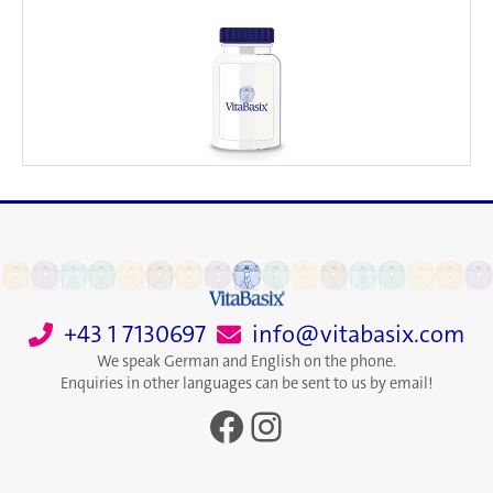
+43 1 7130697
info@vitabasix.com
We speak German and English on the phone.
Enquiries in other languages can be sent to us by email!
Facebook
Instagram