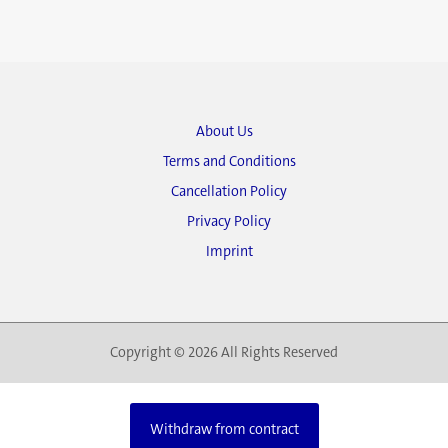
About Us
Terms and Conditions
Cancellation Policy
Privacy Policy
Imprint
Copyright © 2026 All Rights Reserved
Withdraw from contract