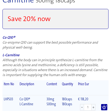
500mg 180caps
Save 20% now
Co Q10®
Co-enzyme Q10 can support the best possible performance and
physical well-being.
L-Carnitine
Although the body can in principle synthesize L-carnitine from the
amino acids lysine and methionine, a deficiency is still possible,
especially in situations where there is an increased demand. Carnitine
is important for supplying the human cells with energy.
Item No
Description
Content
Quantity
Price Eur
LHP503
Co Q10®
30mg
180caps
€ 118,20
L-Carnitine
500mg
180caps
-
+