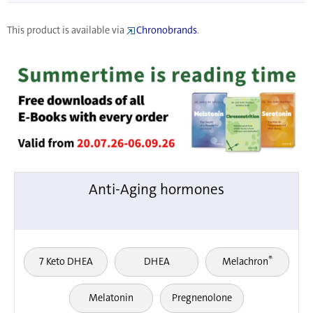
This product is available via
Chronobrands
.
Anti-Aging hormones
®
7 Keto DHEA
DHEA
Melachron
Melatonin
Pregnenolone