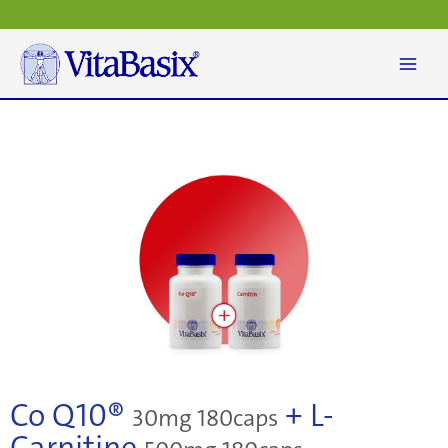
Skip
to
content
Co Q10®
+ L-
30mg 180caps
Carnitine