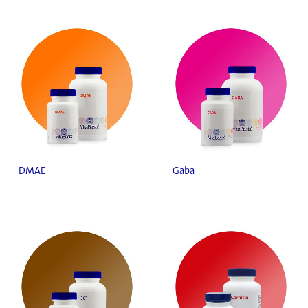
DMAE
Gaba