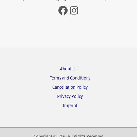
Facebook
Instagram
About Us
Terms and Conditions
Cancellation Policy
Privacy Policy
Imprint
Copyright © 2026 All Rights Reserved