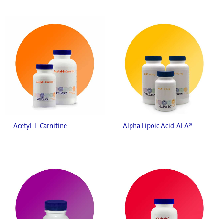
Acetyl-L-Carnitine
Alpha Lipoic Acid-ALA®