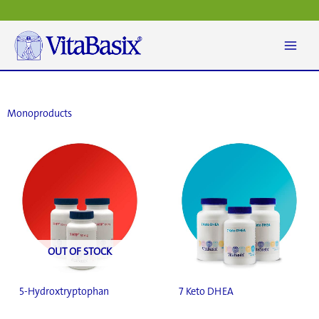
Skip
to
content
Monoproducts
OUT OF STOCK
5-Hydroxtryptophan
7 Keto DHEA