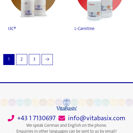
I3C®
L-Carnitine
1
2
3
→
+43 1 7130697
info@vitabasix.com
We speak German and English on the phone.
Enquiries in other languages can be sent to us by email!