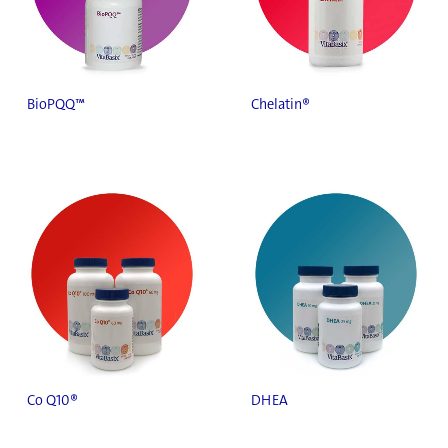
BioPQQ™
Chelatin®
Co Q10®
DHEA